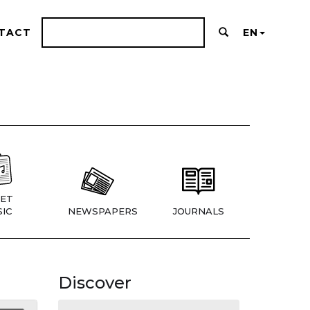
TACT
EN
ET
IC
NEWSPAPERS
JOURNALS
Discover