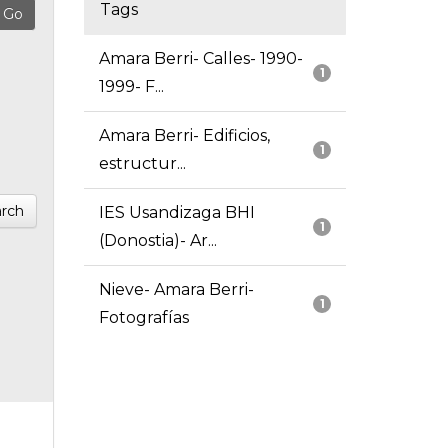
Tags
Amara Berri- Calles- 1990-
1
1999- F...
Amara Berri- Edificios,
1
estructur...
rch
IES Usandizaga BHI
1
(Donostia)- Ar...
Nieve- Amara Berri-
1
Fotografías