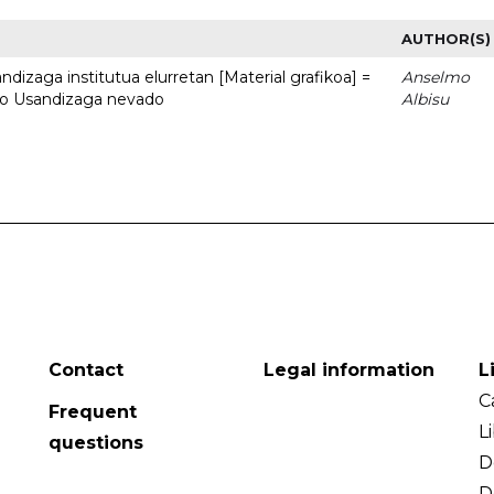
AUTHOR(S)
dizaga institutua elurretan [Material grafikoa] =
Anselmo
uto Usandizaga nevado
Albisu
Contact
Legal information
L
C
Frequent
L
questions
D
D