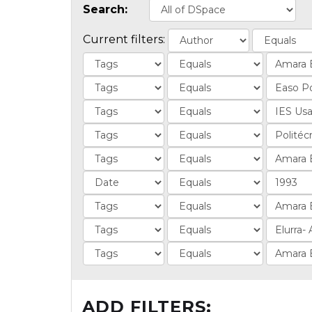
Search:
Current filters:
ADD FILTERS: