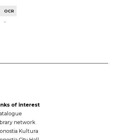
OCR
-
inks of interest
atalogue
ibrary network
onostia Kultura
onostia City Hall