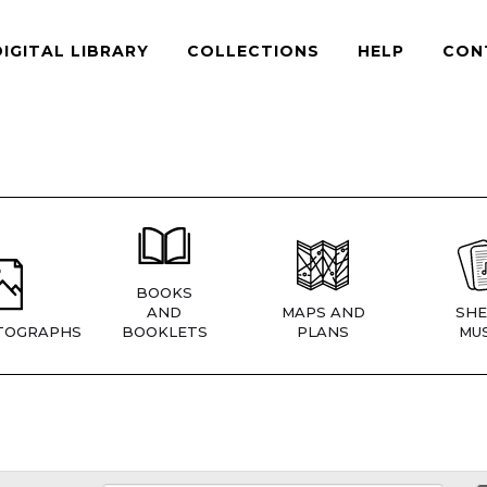
DIGITAL LIBRARY
COLLECTIONS
HELP
CON
BOOKS
AND
MAPS AND
SHE
TOGRAPHS
BOOKLETS
PLANS
MUS