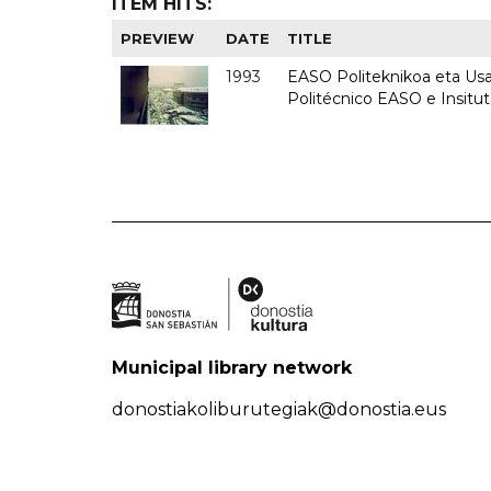
ITEM HITS:
PREVIEW
DATE
TITLE
1993
EASO Politeknikoa eta Usan
Politécnico EASO e Insit
Municipal library network
donostiakoliburutegiak@donostia.eus