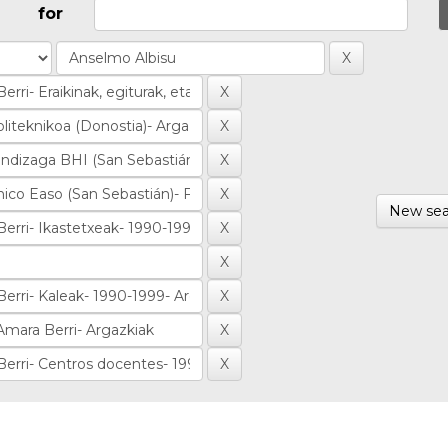
for
New sea