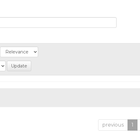
previous
1