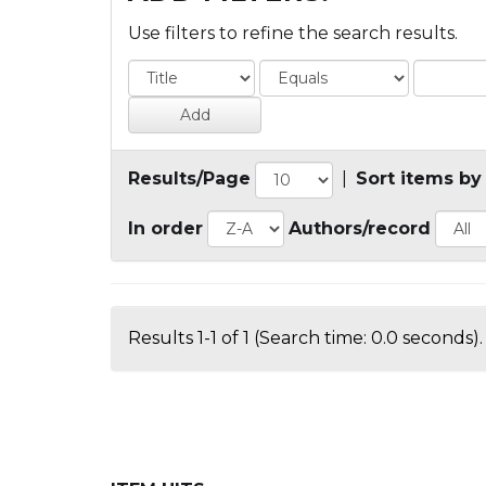
Use filters to refine the search results.
Results/Page
|
Sort items by
In order
Authors/record
Results 1-1 of 1 (Search time: 0.0 seconds).