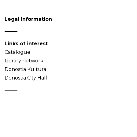
Legal information
Links of interest
Catalogue
Library network
Donostia Kultura
Donostia City Hall