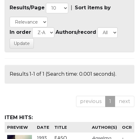
Results/Page
|
Sort items by
In order
Authors/record
Results 1-1 of 1 (Search time: 0.001 seconds).
previous
1
next
ITEM HITS:
PREVIEW
DATE
TITLE
AUTHOR(S)
OCR
1993
EASO
Anselmo
-