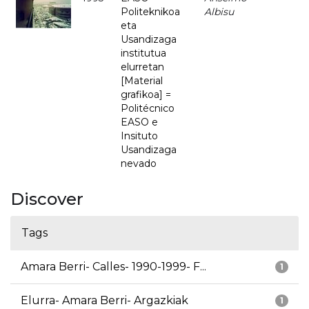
Politeknikoa
Albisu
eta
Usandizaga
institutua
elurretan
[Material
grafikoa] =
Politécnico
EASO e
Insituto
Usandizaga
nevado
Discover
Tags
Amara Berri- Calles- 1990-1999- F...
1
Elurra- Amara Berri- Argazkiak
1