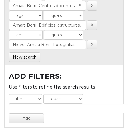
New search
ADD FILTERS:
Use filters to refine the search results.