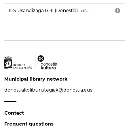
IES Usandizaga BHI (Donostia)- Ar...
1
Municipal library network
donostiakoliburutegiak@donostia.eus
Contact
Frequent questions