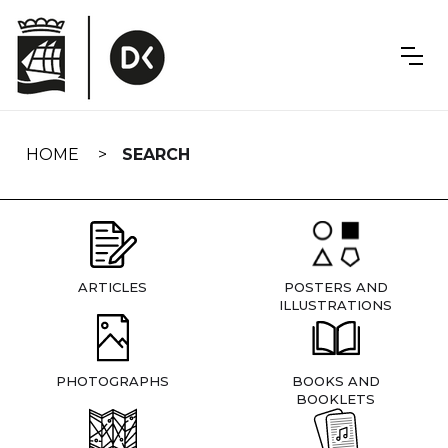
Skip
navigation
HOME
SEARCH
ARTICLES
POSTERS AND
ILLUSTRATIONS
PHOTOGRAPHS
BOOKS AND
BOOKLETS