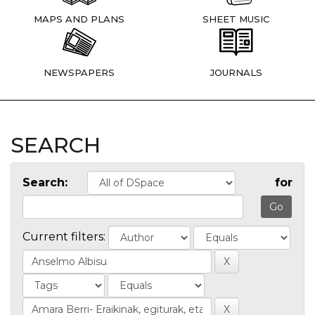
MAPS AND PLANS
SHEET MUSIC
NEWSPAPERS
JOURNALS
SEARCH
Search:
for
Current filters: