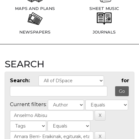
MAPS AND PLANS
SHEET MUSIC
NEWSPAPERS
JOURNALS
SEARCH
Search:
for
Current filters: