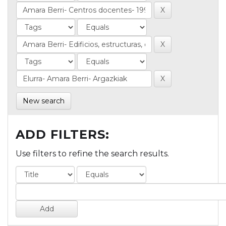
New search
ADD FILTERS:
Use filters to refine the search results.