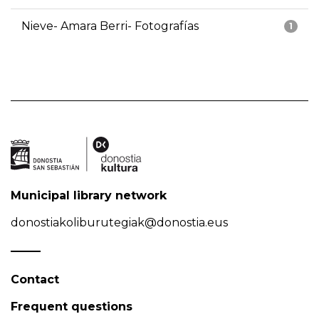
Nieve- Amara Berri- Fotografías
1
Municipal library network
donostiakoliburutegiak@donostia.eus
Contact
Frequent questions