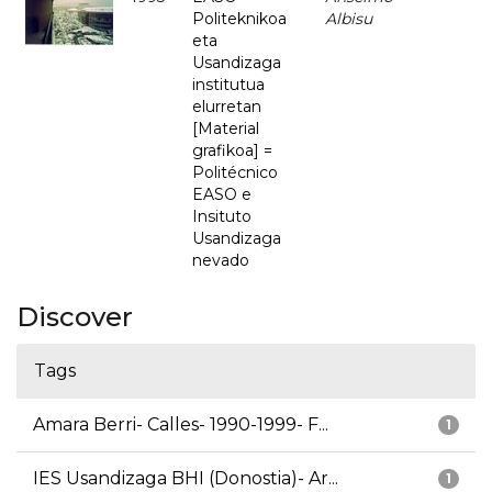
Politeknikoa
Albisu
eta
Usandizaga
institutua
elurretan
[Material
grafikoa] =
Politécnico
EASO e
Insituto
Usandizaga
nevado
Discover
Tags
Amara Berri- Calles- 1990-1999- F...
1
IES Usandizaga BHI (Donostia)- Ar...
1