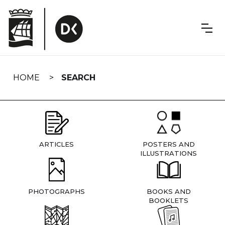
Skip
navigation
HOME
SEARCH
ARTICLES
POSTERS AND
ILLUSTRATIONS
PHOTOGRAPHS
BOOKS AND
BOOKLETS