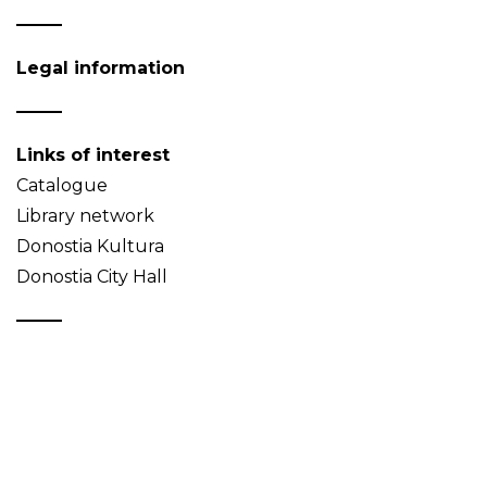
Legal information
Links of interest
Catalogue
Library network
Donostia Kultura
Donostia City Hall