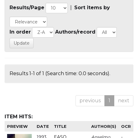
Results/Page
|
Sort items by
In order
Authors/record
Results 1-1 of 1 (Search time: 0.0 seconds).
previous
1
next
ITEM HITS:
PREVIEW
DATE
TITLE
AUTHOR(S)
OCR
1993
EASO
Anselmo
-