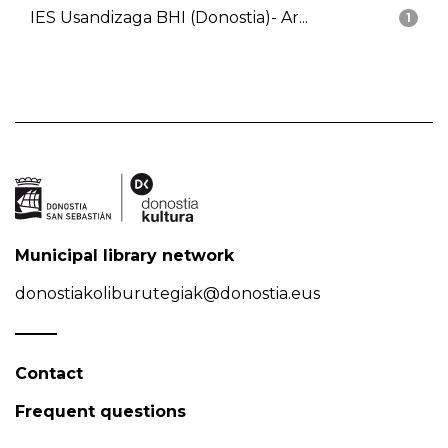
IES Usandizaga BHI (Donostia)- Ar...
1
Municipal library network
donostiakoliburutegiak@donostia.eus
Contact
Frequent questions