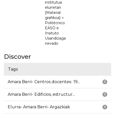
institutua
elurretan
[Material
grafikoa] =
Politécnico
EASO e
Insituto
Usandizaga
nevado
Discover
Tags
Amara Berri- Centros docentes- 19...
1
Amara Berri- Edificios, estructur...
1
Elurra- Amara Berri- Argazkiak
1