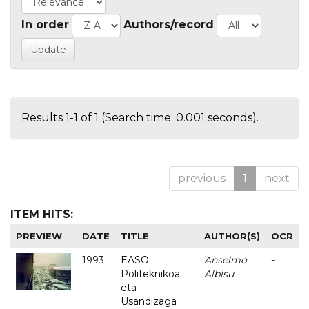
In order
Authors/record
Results 1-1 of 1 (Search time: 0.001 seconds).
previous
1
next
ITEM HITS:
PREVIEW
DATE
TITLE
AUTHOR(S)
OCR
1993
EASO
Anselmo
-
Politeknikoa
Albisu
eta
Usandizaga