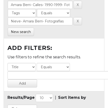
New search
ADD FILTERS:
Use filters to refine the search results.
Results/Page
|
Sort items by