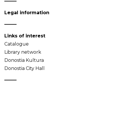
Legal information
Links of interest
Catalogue
Library network
Donostia Kultura
Donostia City Hall