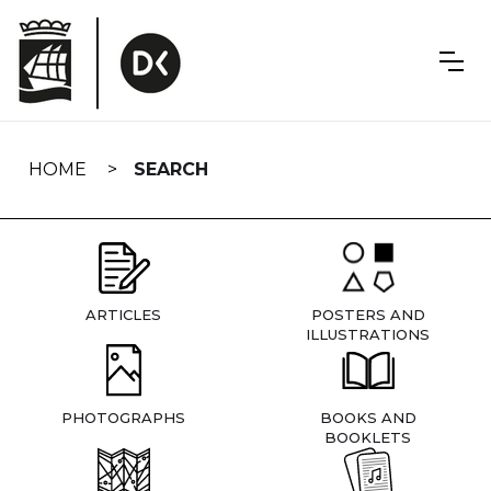
Skip
navigation
HOME
SEARCH
ARTICLES
POSTERS AND
ILLUSTRATIONS
PHOTOGRAPHS
BOOKS AND
BOOKLETS