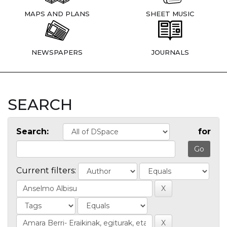
MAPS AND PLANS
SHEET MUSIC
NEWSPAPERS
JOURNALS
SEARCH
Search:
for
Current filters: