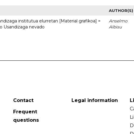
AUTHOR(S)
dizaga institutua elurretan [Material grafikoa] =
Anselmo
uto Usandizaga nevado
Albisu
Contact
Legal information
L
C
Frequent
L
questions
D
D