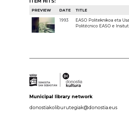
ITEM HITS:
PREVIEW
DATE
TITLE
1993
EASO Politeknikoa eta Usan
Politécnico EASO e Insit
Municipal library network
donostiakoliburutegiak@donostia.eus