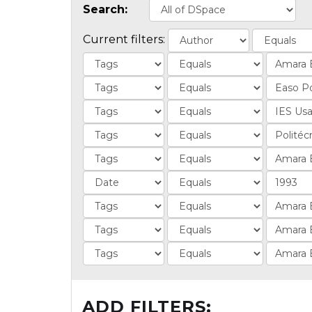
Search:
Current filters:
ADD FILTERS: