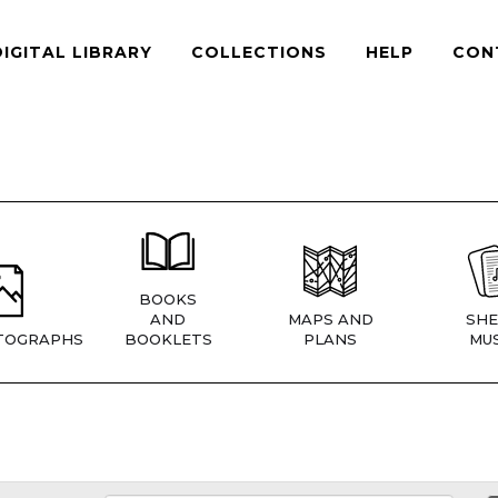
DIGITAL LIBRARY
COLLECTIONS
HELP
CON
BOOKS
AND
MAPS AND
SHE
TOGRAPHS
BOOKLETS
PLANS
MUS