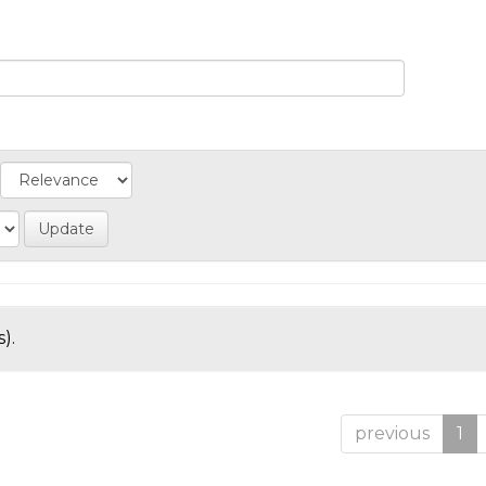
).
previous
1