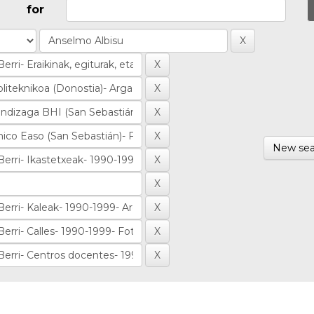
for
New sea