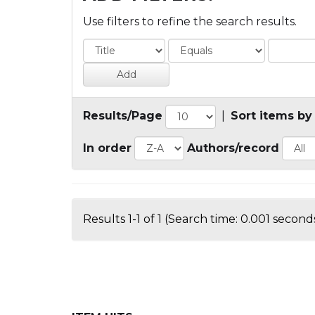
Use filters to refine the search results.
Results/Page
|
Sort items by
In order
Authors/record
Results 1-1 of 1 (Search time: 0.001 seconds