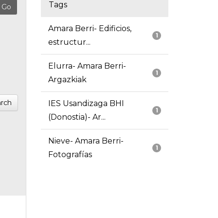
Tags
Amara Berri- Edificios,
1
estructur...
Elurra- Amara Berri-
1
Argazkiak
rch
IES Usandizaga BHI
1
(Donostia)- Ar...
Nieve- Amara Berri-
1
Fotografías