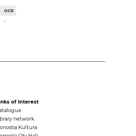
OCR
-
inks of interest
atalogue
ibrary network
onostia Kultura
onostia City Hall