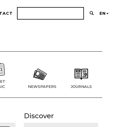
TACT
EN
ET
IC
NEWSPAPERS
JOURNALS
Discover