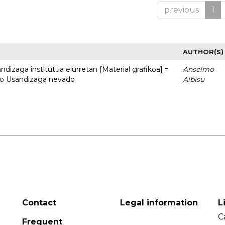
previous
1
AUTHOR(S)
dizaga institutua elurretan [Material grafikoa] =
Anselmo
uto Usandizaga nevado
Albisu
Contact
Legal information
L
C
Frequent