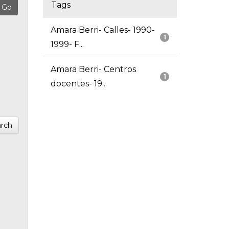
Tags
Amara Berri- Calles- 1990-
1
1999- F...
Amara Berri- Centros
1
docentes- 19...
rch