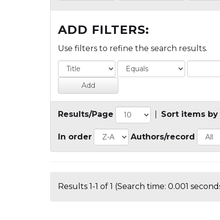
ADD FILTERS:
Use filters to refine the search results.
Results/Page
|
Sort items by
In order
Authors/record
Results 1-1 of 1 (Search time: 0.001 seconds