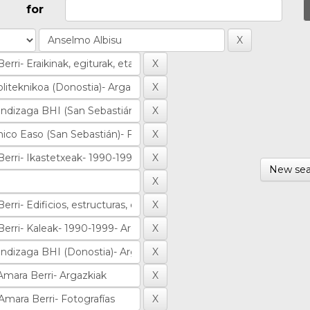
for
New sea