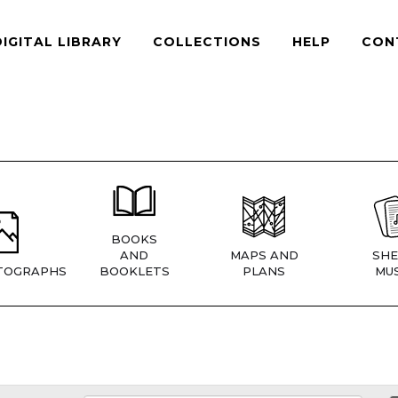
DIGITAL LIBRARY
COLLECTIONS
HELP
CON
BOOKS
AND
MAPS AND
SHE
TOGRAPHS
BOOKLETS
PLANS
MUS