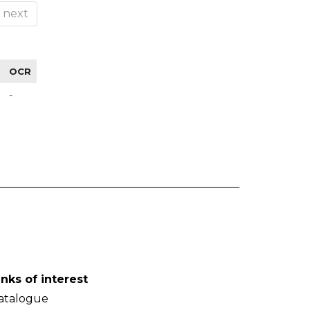
next
OCR
-
inks of interest
atalogue