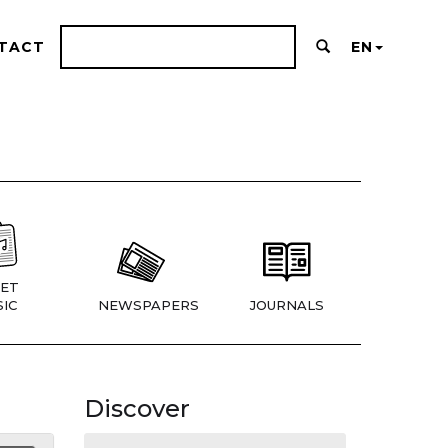
TACT
EN
ET
IC
NEWSPAPERS
JOURNALS
Discover