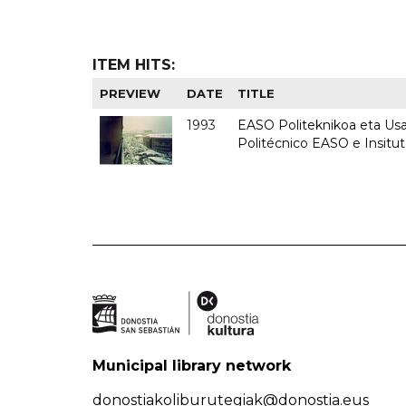
ITEM HITS:
PREVIEW
DATE
TITLE
1993
EASO Politeknikoa eta Usan
Politécnico EASO e Insit
Municipal library network
donostiakoliburutegiak@donostia.eus