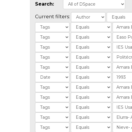
Search:
Current filters: