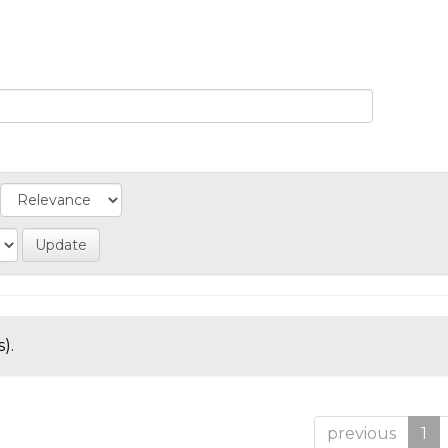
).
previous
1