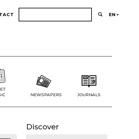
TACT
EN
ET
IC
NEWSPAPERS
JOURNALS
Discover