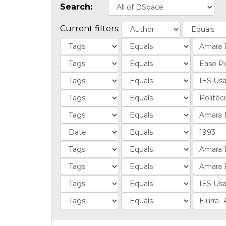
Search:
Current filters: