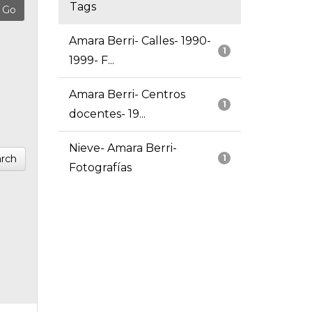
Tags
Amara Berri- Calles- 1990-
1
1999- F...
Amara Berri- Centros
1
docentes- 19...
Nieve- Amara Berri-
rch
1
Fotografías