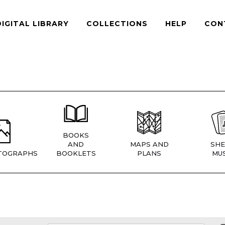
DIGITAL LIBRARY
COLLECTIONS
HELP
CON
BOOKS
AND
MAPS AND
SHE
TOGRAPHS
BOOKLETS
PLANS
MUS