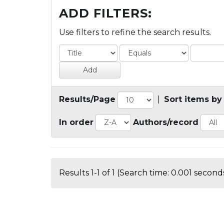
ADD FILTERS:
Use filters to refine the search results.
Results/Page
|
Sort items by
In order
Authors/record
Results 1-1 of 1 (Search time: 0.001 seconds