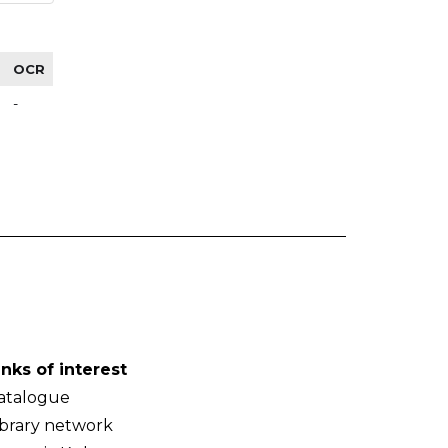
OCR
-
inks of interest
atalogue
ibrary network