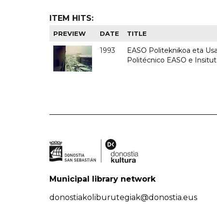
ITEM HITS:
PREVIEW
DATE
TITLE
1993
EASO Politeknikoa eta Usan
Politécnico EASO e Insit
Municipal library network
donostiakoliburutegiak@donostia.eus