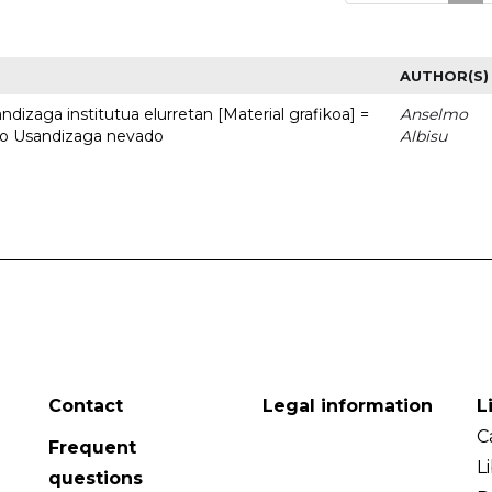
AUTHOR(S)
dizaga institutua elurretan [Material grafikoa] =
Anselmo
uto Usandizaga nevado
Albisu
Contact
Legal information
L
C
Frequent
L
questions