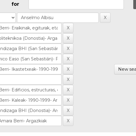
for
New sea