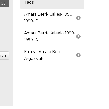
Tags
Amara Berri- Calles- 1990-
1
1999- F...
Amara Berri- Kaleak- 1990-
1
1999- A...
Elurra- Amara Berri-
rch
1
Argazkiak