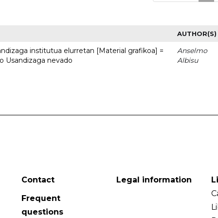
AUTHOR(S)
dizaga institutua elurretan [Material grafikoa] =
Anselmo
uto Usandizaga nevado
Albisu
Contact
Legal information
L
C
Frequent
L
questions