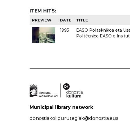
ITEM HITS:
PREVIEW
DATE
TITLE
1993
EASO Politeknikoa eta Usan
Politécnico EASO e Insit
Municipal library network
donostiakoliburutegiak@donostia.eus