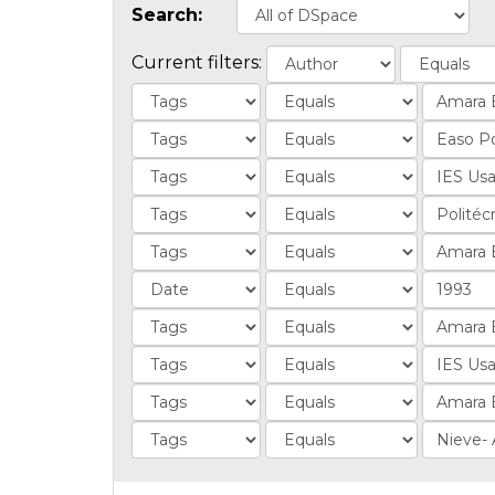
Search:
Current filters: