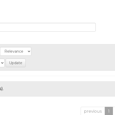
).
previous
1