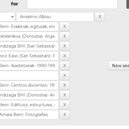
for
New sea