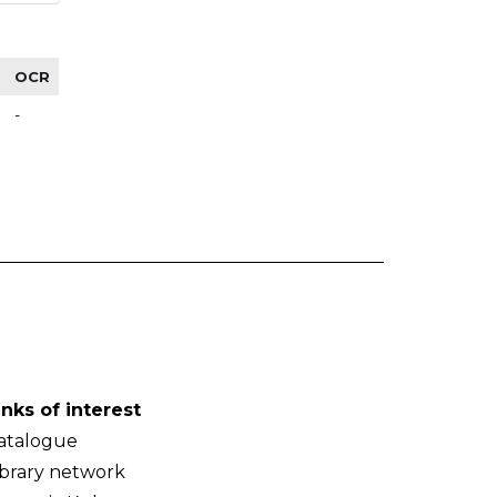
OCR
-
inks of interest
atalogue
ibrary network