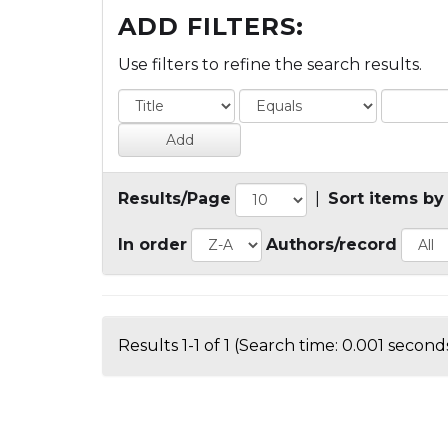
ADD FILTERS:
Use filters to refine the search results.
Results/Page
|
Sort items by
In order
Authors/record
Results 1-1 of 1 (Search time: 0.001 seconds