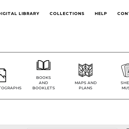
DIGITAL LIBRARY
COLLECTIONS
HELP
CON
BOOKS
AND
MAPS AND
SHE
TOGRAPHS
BOOKLETS
PLANS
MUS