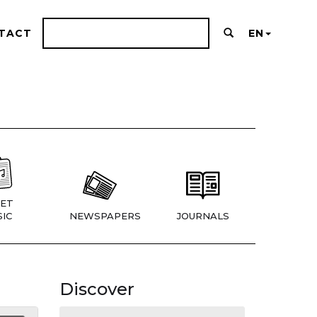
TACT
EN
ET
IC
NEWSPAPERS
JOURNALS
Discover