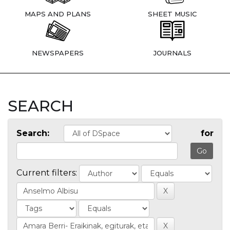
MAPS AND PLANS
SHEET MUSIC
NEWSPAPERS
JOURNALS
SEARCH
Search:
for
Current filters: