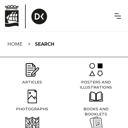
Skip
navigation
HOME
SEARCH
ARTICLES
POSTERS AND
ILLUSTRATIONS
PHOTOGRAPHS
BOOKS AND
BOOKLETS