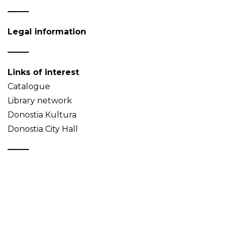
Legal information
Links of interest
Catalogue
Library network
Donostia Kultura
Donostia City Hall