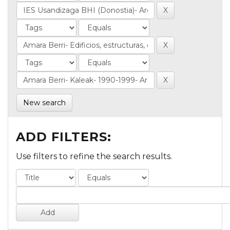
New search
ADD FILTERS:
Use filters to refine the search results.