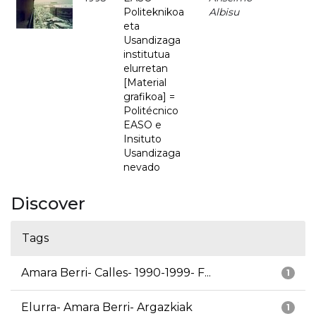
Politeknikoa
Albisu
eta
Usandizaga
institutua
elurretan
[Material
grafikoa] =
Politécnico
EASO e
Insituto
Usandizaga
nevado
Discover
Tags
Amara Berri- Calles- 1990-1999- F...
1
Elurra- Amara Berri- Argazkiak
1