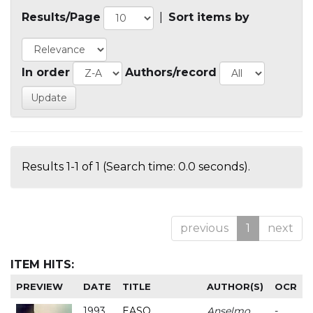
Results/Page
|
Sort items by
In order
Authors/record
Results 1-1 of 1 (Search time: 0.0 seconds).
previous
1
next
ITEM HITS:
PREVIEW
DATE
TITLE
AUTHOR(S)
OCR
1993
EASO
Anselmo
-