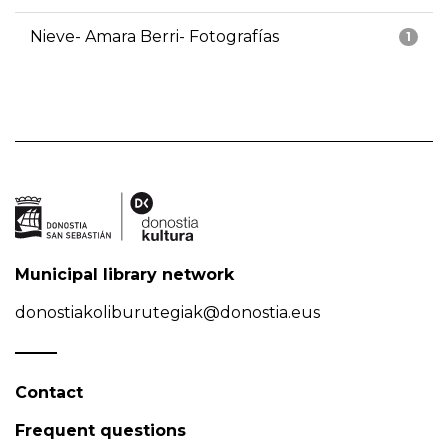
Nieve- Amara Berri- Fotografías
1
Municipal library network
donostiakoliburutegiak@donostia.eus
Contact
Frequent questions