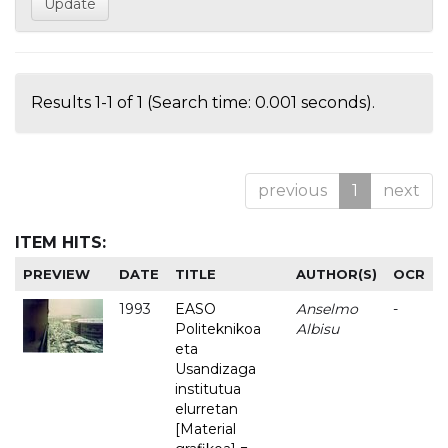
Results 1-1 of 1 (Search time: 0.001 seconds).
previous
1
next
ITEM HITS:
PREVIEW
DATE
TITLE
AUTHOR(S)
OCR
1993
EASO
Anselmo
-
Politeknikoa
Albisu
eta
Usandizaga
institutua
elurretan
[Material