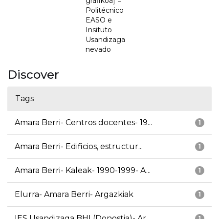
grafikoa] =
Politécnico
EASO e
Insituto
Usandizaga
nevado
Discover
Tags
Amara Berri- Centros docentes- 19...
1
Amara Berri- Edificios, estructur...
1
Amara Berri- Kaleak- 1990-1999- A...
1
Elurra- Amara Berri- Argazkiak
1
IES Usandizaga BHI (Donostia)- Ar...
1