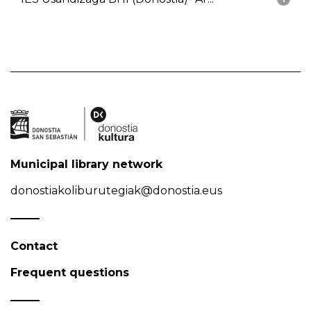
Municipal library network
donostiakoliburutegiak@donostia.eus
Contact
Frequent questions