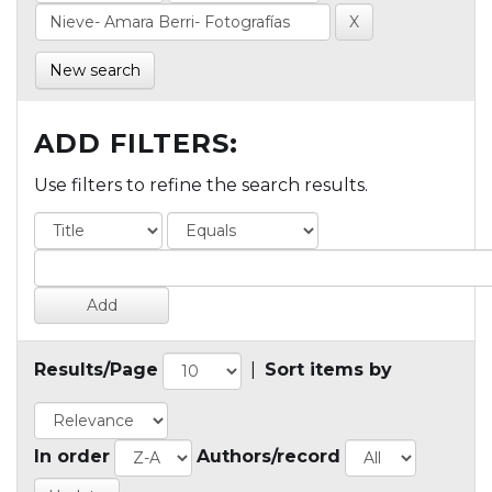
New search
ADD FILTERS:
Use filters to refine the search results.
Results/Page
|
Sort items by
In order
Authors/record