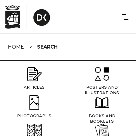
Skip
navigation
HOME
SEARCH
ARTICLES
POSTERS AND
ILLUSTRATIONS
PHOTOGRAPHS
BOOKS AND
BOOKLETS