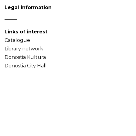
Legal information
Links of interest
Catalogue
Library network
Donostia Kultura
Donostia City Hall