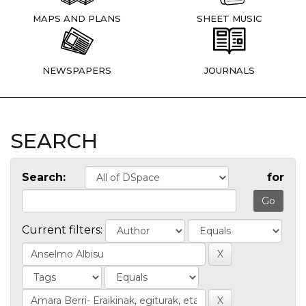
MAPS AND PLANS
SHEET MUSIC
NEWSPAPERS
JOURNALS
SEARCH
Search:
for
Current filters: