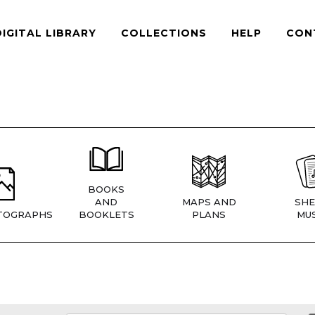
DIGITAL LIBRARY
COLLECTIONS
HELP
CON
BOOKS
AND
MAPS AND
SHE
TOGRAPHS
BOOKLETS
PLANS
MUS