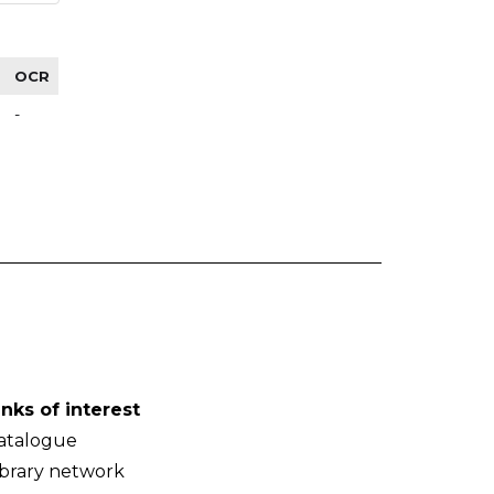
OCR
-
inks of interest
atalogue
ibrary network