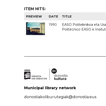
ITEM HITS:
PREVIEW
DATE
TITLE
1990
EASO Politeknikoa eta Usan
Politécnico EASO e Insitu
Municipal library network
donostiakoliburutegiak@donostia.eus