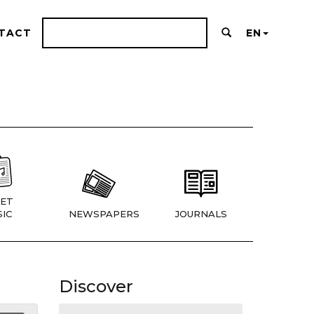
TACT
EN
ET
IC
NEWSPAPERS
JOURNALS
Discover