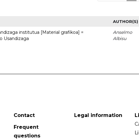
AUTHOR(S)
dizaga institutua [Material grafikoa] =
Anselmo
to Usandizaga
Albisu
Contact
Legal information
L
C
Frequent
L
questions