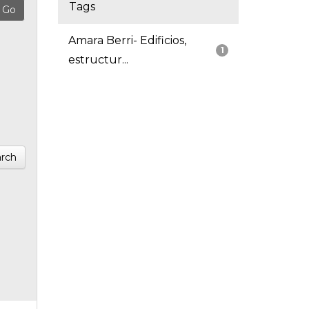
Tags
Amara Berri- Edificios,
1
estructur...
rch