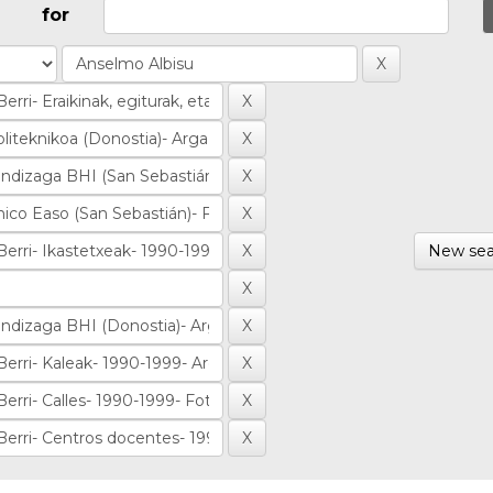
for
New sea