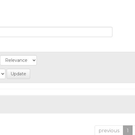
previous
1