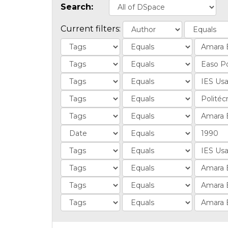
Search:
Current filters: