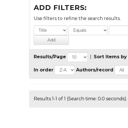
ADD FILTERS:
Use filters to refine the search results.
Results/Page
|
Sort items by
In order
Authors/record
Results 1-1 of 1 (Search time: 0.0 seconds).