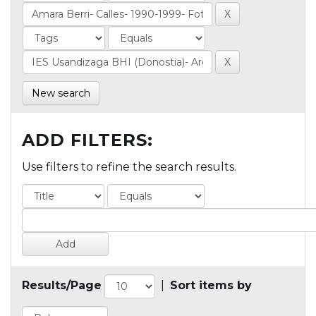
New search
ADD FILTERS:
Use filters to refine the search results.
Results/Page
|
Sort items by