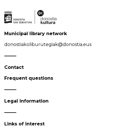
Municipal library network
donostiakoliburutegiak@donostia.eus
Contact
Frequent questions
Legal information
Links of interest