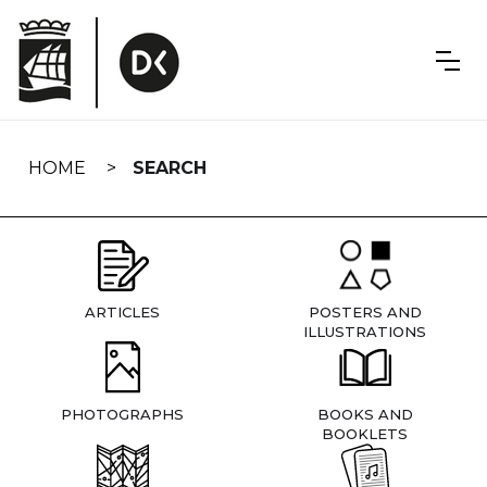
Skip
navigation
HOME
SEARCH
ARTICLES
POSTERS AND
ILLUSTRATIONS
PHOTOGRAPHS
BOOKS AND
BOOKLETS