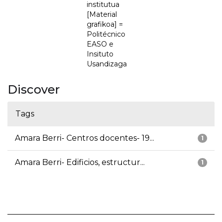
institutua
[Material
grafikoa] =
Politécnico
EASO e
Insituto
Usandizaga
Discover
Tags
Amara Berri- Centros docentes- 19...
1
Amara Berri- Edificios, estructur...
1