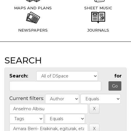
MAPS AND PLANS
SHEET MUSIC
NEWSPAPERS
JOURNALS
SEARCH
Search:
for
Current filters: