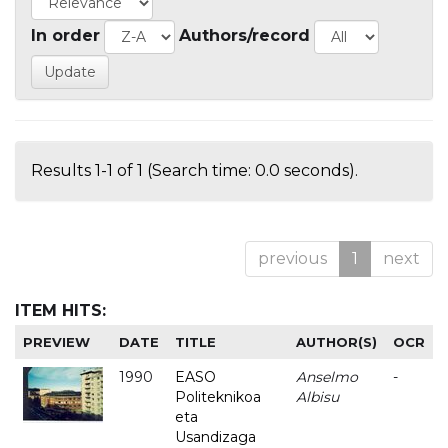
In order
Authors/record
Results 1-1 of 1 (Search time: 0.0 seconds).
previous
1
next
ITEM HITS:
PREVIEW
DATE
TITLE
AUTHOR(S)
OCR
1990
EASO
Anselmo
-
Politeknikoa
Albisu
eta
Usandizaga