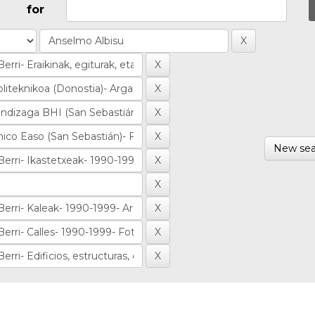
for
New sea