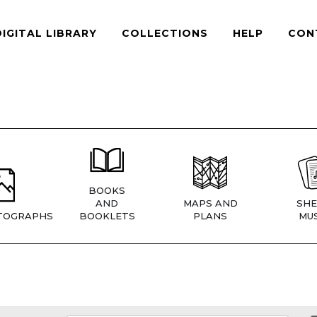
DIGITAL LIBRARY
COLLECTIONS
HELP
CON
BOOKS
AND
MAPS AND
SHE
TOGRAPHS
BOOKLETS
PLANS
MUS