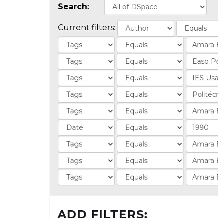
Search:
Current filters:
ADD FILTERS: