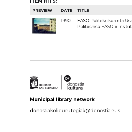
ITEM HITS:
PREVIEW
DATE
TITLE
1990
EASO Politeknikoa eta Usan
Politécnico EASO e Insitu
Municipal library network
donostiakoliburutegiak@donostia.eus