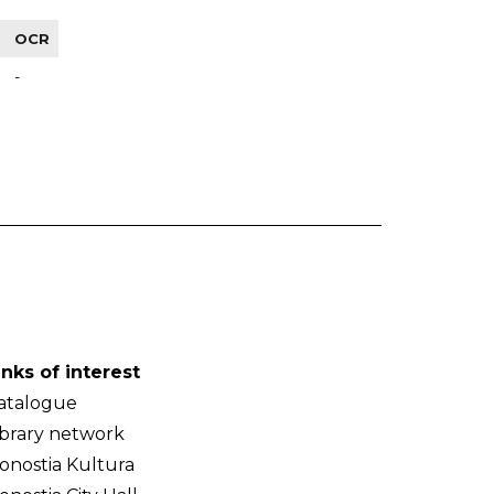
OCR
-
inks of interest
atalogue
ibrary network
onostia Kultura