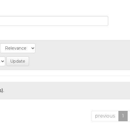
).
previous
1