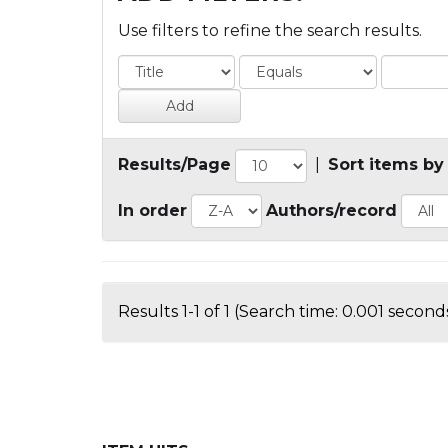
Use filters to refine the search results.
Results/Page
|
Sort items by
In order
Authors/record
Results 1-1 of 1 (Search time: 0.001 seconds