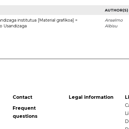
AUTHOR(S)
dizaga institutua [Material grafikoa] =
Anselmo
to Usandizaga
Albisu
Contact
Legal information
L
C
Frequent
L
questions
D