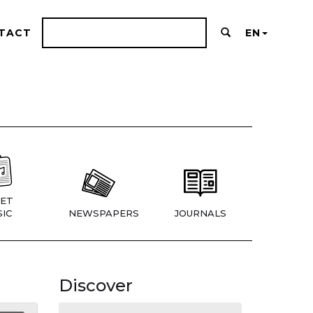
TACT
EN
ET
IC
NEWSPAPERS
JOURNALS
Discover