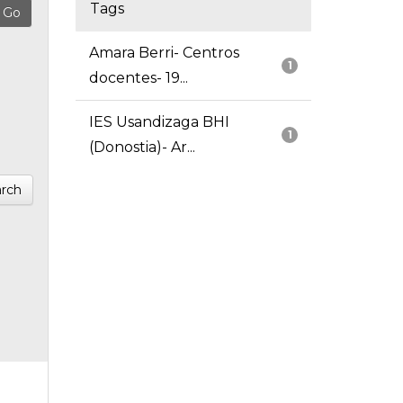
Tags
Amara Berri- Centros
1
docentes- 19...
IES Usandizaga BHI
1
(Donostia)- Ar...
rch