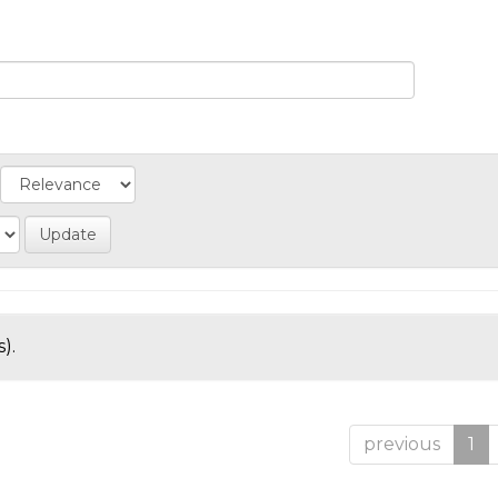
).
previous
1