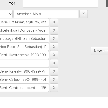
for
New sea