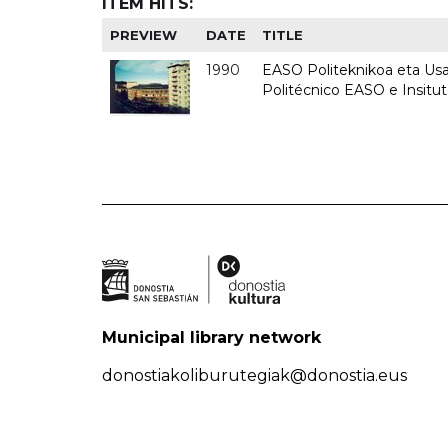
ITEM HITS:
PREVIEW
DATE
TITLE
1990
EASO Politeknikoa eta Usan
Politécnico EASO e Insitu
Municipal library network
donostiakoliburutegiak@donostia.eus