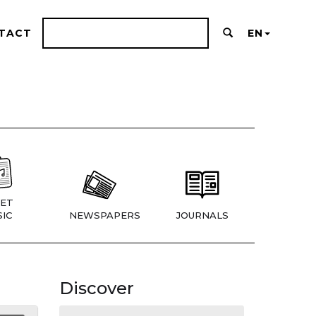
TACT
EN
ET
IC
NEWSPAPERS
JOURNALS
Discover