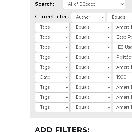
Search:
Current filters:
ADD FILTERS: