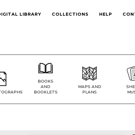
DIGITAL LIBRARY
COLLECTIONS
HELP
CON
BOOKS
AND
MAPS AND
SHE
TOGRAPHS
BOOKLETS
PLANS
MUS