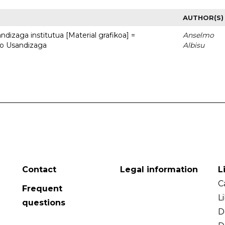
AUTHOR(S)
dizaga institutua [Material grafikoa] =
Anselmo
to Usandizaga
Albisu
Contact
Legal information
L
C
Frequent
L
questions
D