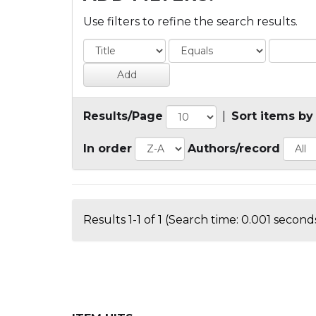
Use filters to refine the search results.
Results/Page
|
Sort items by
In order
Authors/record
Results 1-1 of 1 (Search time: 0.001 seconds