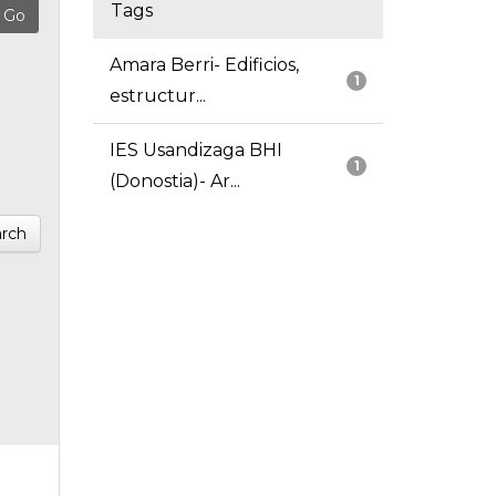
Tags
Amara Berri- Edificios,
1
estructur...
IES Usandizaga BHI
1
(Donostia)- Ar...
rch