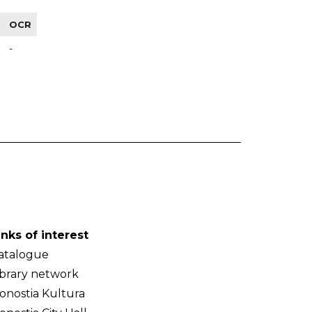
OCR
-
inks of interest
atalogue
ibrary network
onostia Kultura