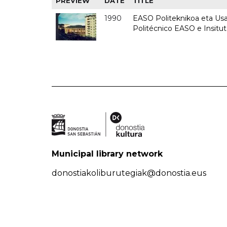
PREVIEW
DATE
TITLE
1990
EASO Politeknikoa eta Usan
Politécnico EASO e Insitu
Municipal library network
donostiakoliburutegiak@donostia.eus