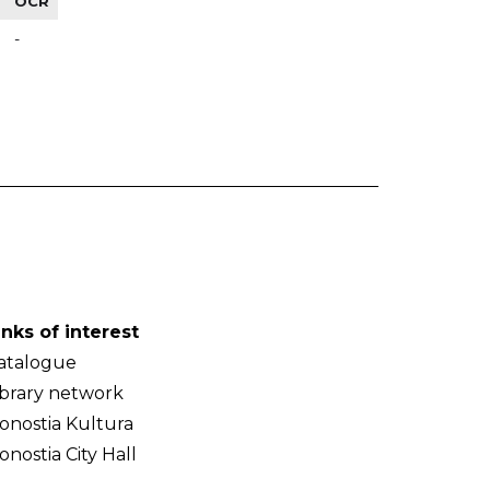
OCR
-
inks of interest
atalogue
ibrary network
onostia Kultura
onostia City Hall