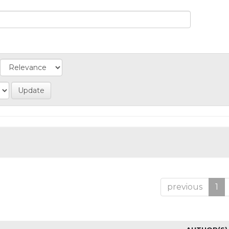
previous
1