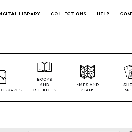
DIGITAL LIBRARY
COLLECTIONS
HELP
CON
BOOKS
AND
MAPS AND
SHE
TOGRAPHS
BOOKLETS
PLANS
MUS