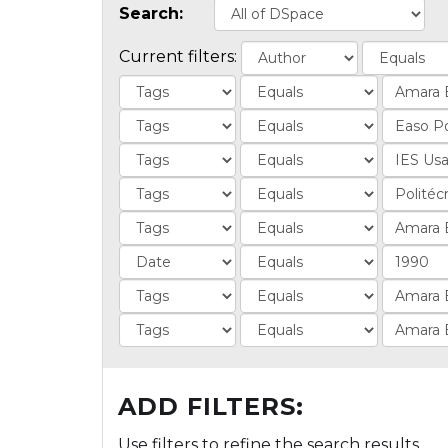
Search:
Current filters:
ADD FILTERS:
Use filters to refine the search results.