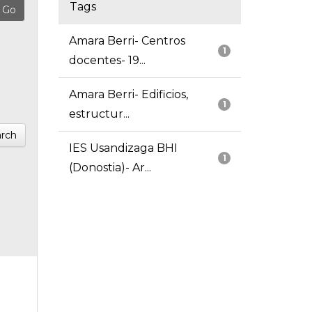
Tags
Amara Berri- Centros
1
docentes- 19...
Amara Berri- Edificios,
1
estructur...
rch
IES Usandizaga BHI
1
(Donostia)- Ar...