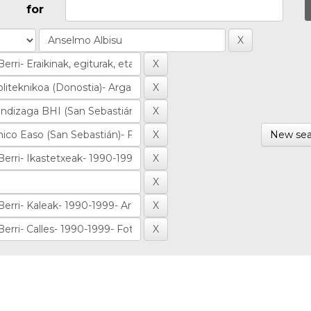
for
New sea