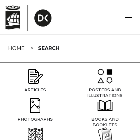
Skip
navigation
HOME
SEARCH
ARTICLES
POSTERS AND
ILLUSTRATIONS
PHOTOGRAPHS
BOOKS AND
BOOKLETS