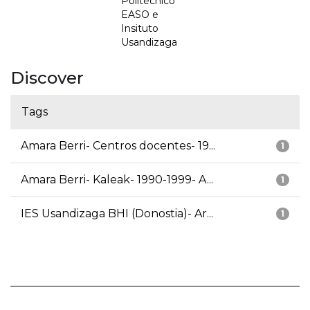
Politécnico
EASO e
Insituto
Usandizaga
Discover
Tags
Amara Berri- Centros docentes- 19...
1
Amara Berri- Kaleak- 1990-1999- A...
1
IES Usandizaga BHI (Donostia)- Ar...
1