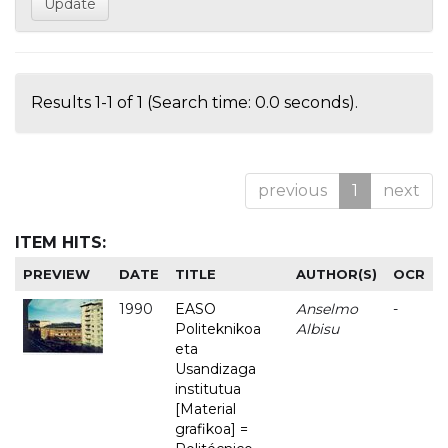
Results 1-1 of 1 (Search time: 0.0 seconds).
previous
1
next
ITEM HITS:
PREVIEW
DATE
TITLE
AUTHOR(S)
OCR
1990
EASO
Anselmo
-
Politeknikoa
Albisu
eta
Usandizaga
institutua
[Material
grafikoa] =