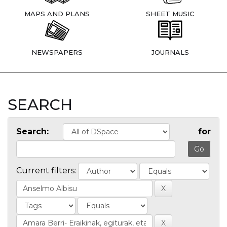
MAPS AND PLANS
SHEET MUSIC
NEWSPAPERS
JOURNALS
SEARCH
Search:
for
Current filters: