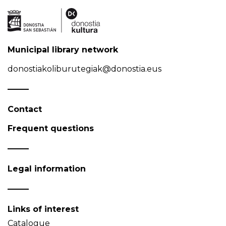
Municipal library network
donostiakoliburutegiak@donostia.eus
Contact
Frequent questions
Legal information
Links of interest
Catalogue