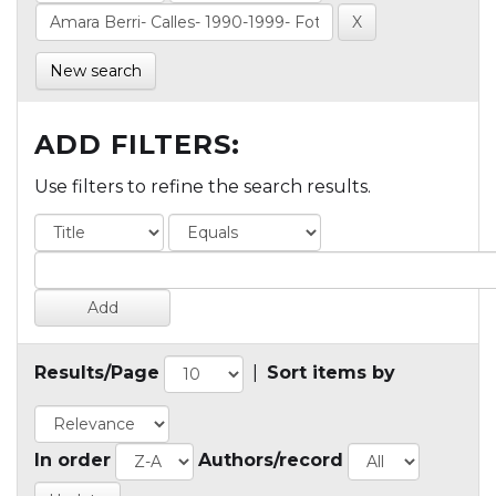
New search
ADD FILTERS:
Use filters to refine the search results.
Results/Page
|
Sort items by
In order
Authors/record