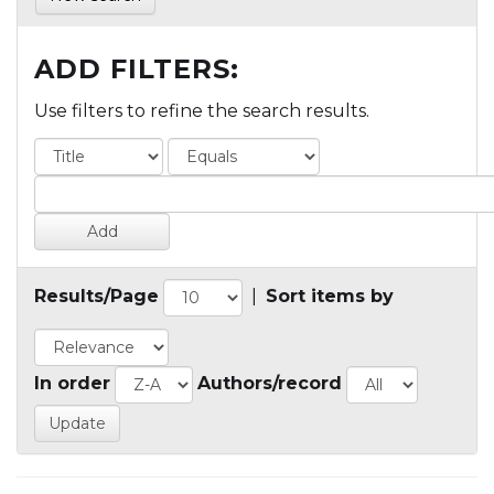
ADD FILTERS:
Use filters to refine the search results.
Results/Page
|
Sort items by
In order
Authors/record