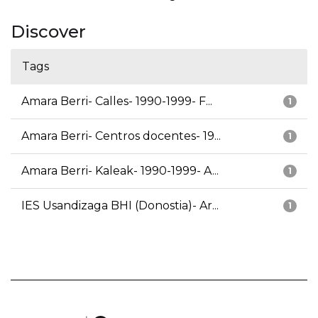
Discover
Tags
Amara Berri- Calles- 1990-1999- F...
1
Amara Berri- Centros docentes- 19...
1
Amara Berri- Kaleak- 1990-1999- A...
1
IES Usandizaga BHI (Donostia)- Ar...
1