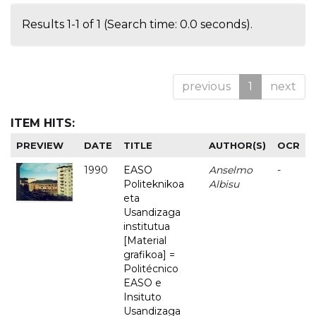
Results 1-1 of 1 (Search time: 0.0 seconds).
previous
1
next
ITEM HITS:
PREVIEW
DATE
TITLE
AUTHOR(S)
OCR
1990
EASO
Anselmo
-
Politeknikoa
Albisu
eta
Usandizaga
institutua
[Material
grafikoa] =
Politécnico
EASO e
Insituto
Usandizaga