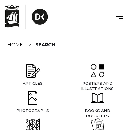
Skip
navigation
HOME
SEARCH
ARTICLES
POSTERS AND
ILLUSTRATIONS
PHOTOGRAPHS
BOOKS AND
BOOKLETS