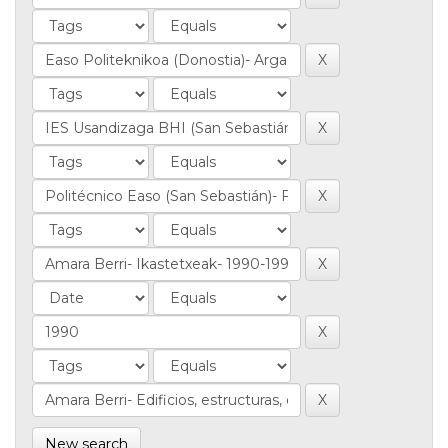
New search