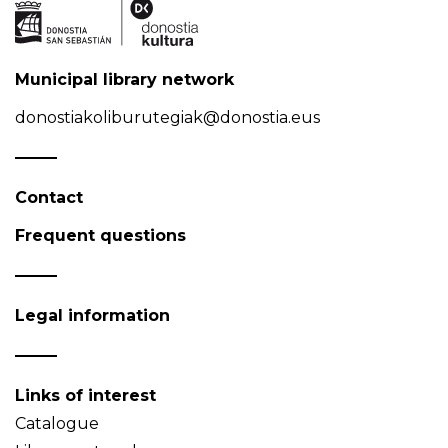
Municipal library network
donostiakoliburutegiak@donostia.eus
Contact
Frequent questions
Legal information
Links of interest
Catalogue