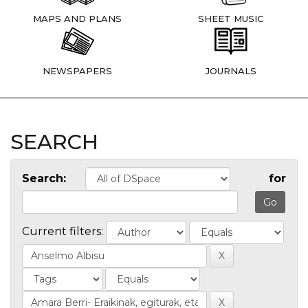
MAPS AND PLANS
SHEET MUSIC
NEWSPAPERS
JOURNALS
SEARCH
Search:
for
Current filters: