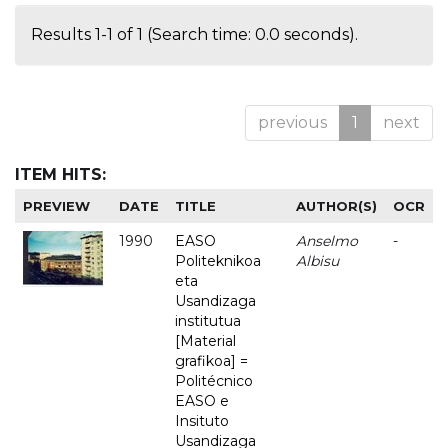
Results 1-1 of 1 (Search time: 0.0 seconds).
previous
1
next
ITEM HITS:
PREVIEW
DATE
TITLE
AUTHOR(S)
OCR
1990
EASO
Anselmo
-
Politeknikoa
Albisu
eta
Usandizaga
institutua
[Material
grafikoa] =
Politécnico
EASO e
Insituto
Usandizaga