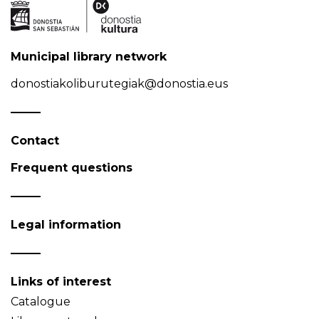
Municipal library network
donostiakoliburutegiak@donostia.eus
Contact
Frequent questions
Legal information
Links of interest
Catalogue