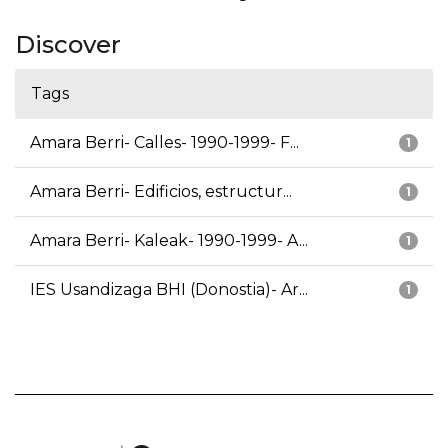
Discover
Tags
Amara Berri- Calles- 1990-1999- F...
1
Amara Berri- Edificios, estructur...
1
Amara Berri- Kaleak- 1990-1999- A...
1
IES Usandizaga BHI (Donostia)- Ar...
1