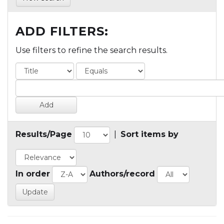
ADD FILTERS:
Use filters to refine the search results.
Results/Page
|
Sort items by
In order
Authors/record