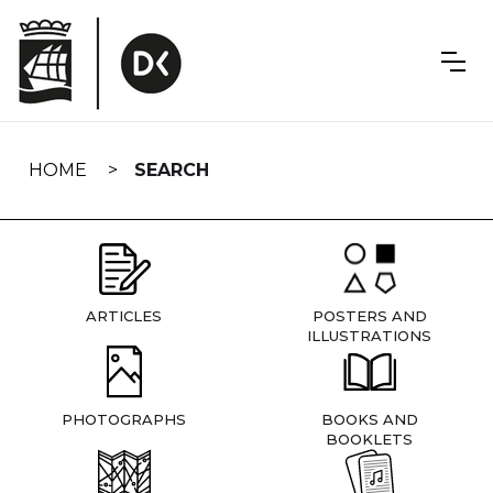
Skip
navigation
HOME
SEARCH
ARTICLES
POSTERS AND
ILLUSTRATIONS
PHOTOGRAPHS
BOOKS AND
BOOKLETS