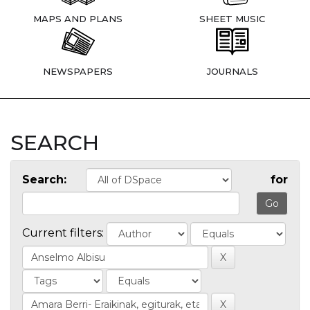
MAPS AND PLANS
SHEET MUSIC
NEWSPAPERS
JOURNALS
SEARCH
Search:
for
Current filters: