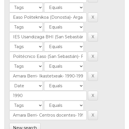
New search