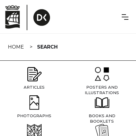
Skip
navigation
HOME
SEARCH
ARTICLES
POSTERS AND
ILLUSTRATIONS
PHOTOGRAPHS
BOOKS AND
BOOKLETS