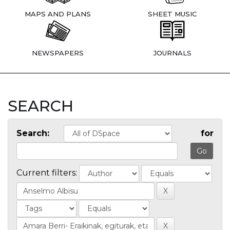
MAPS AND PLANS
SHEET MUSIC
NEWSPAPERS
JOURNALS
SEARCH
Search:
for
Current filters: