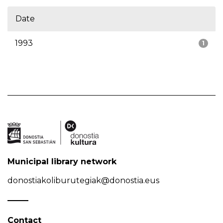
Date
1993
1
Municipal library network
donostiakoliburutegiak@donostia.eus
Contact