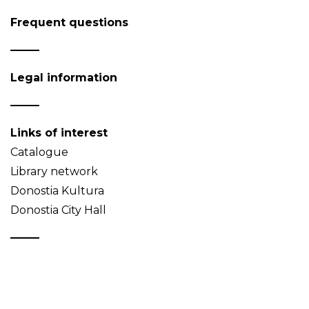
Frequent questions
Legal information
Links of interest
Catalogue
Library network
Donostia Kultura
Donostia City Hall