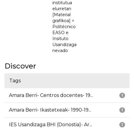
institutua
elurretan
[Material
grafikoa] =
Politécnico
EASO e
Insituto
Usandizaga
nevado
Discover
Tags
Amara Berri- Centros docentes- 19...
1
Amara Berri- Ikastetxeak- 1990-19...
1
IES Usandizaga BHI (Donostia)- Ar...
1