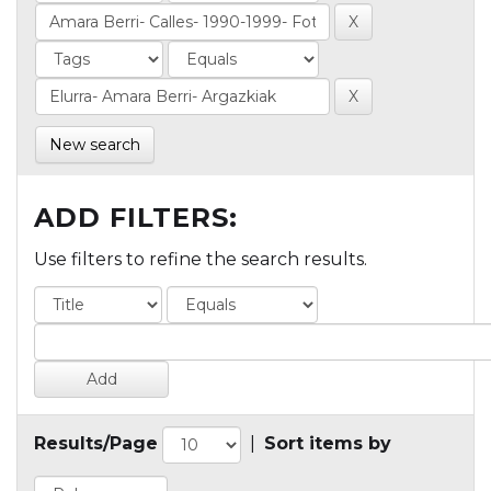
New search
ADD FILTERS:
Use filters to refine the search results.
Results/Page
|
Sort items by