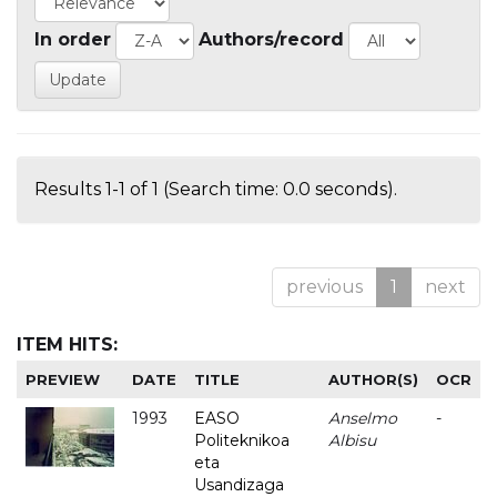
In order
Authors/record
Results 1-1 of 1 (Search time: 0.0 seconds).
previous
1
next
ITEM HITS:
PREVIEW
DATE
TITLE
AUTHOR(S)
OCR
1993
EASO
Anselmo
-
Politeknikoa
Albisu
eta
Usandizaga