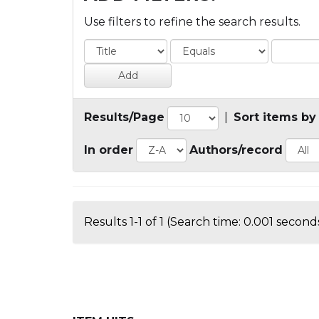
Use filters to refine the search results.
Results/Page
|
Sort items by
In order
Authors/record
Results 1-1 of 1 (Search time: 0.001 seconds