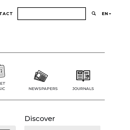
TACT
EN
ET
IC
NEWSPAPERS
JOURNALS
Discover