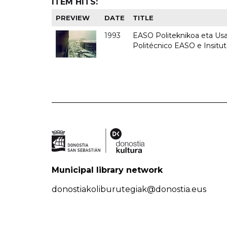
ITEM HITS:
PREVIEW
DATE
TITLE
1993
EASO Politeknikoa eta Usan
Politécnico EASO e Insit
Municipal library network
donostiakoliburutegiak@donostia.eus