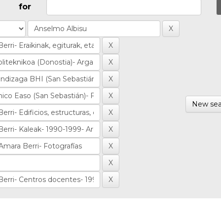
for
New sea