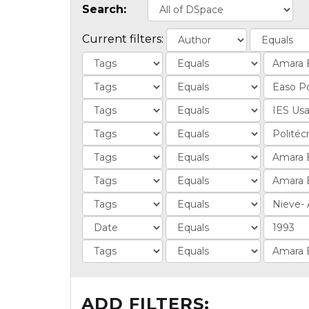
Search:
Current filters:
ADD FILTERS: