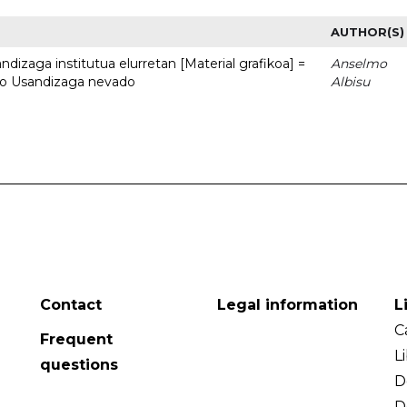
AUTHOR(S)
dizaga institutua elurretan [Material grafikoa] =
Anselmo
uto Usandizaga nevado
Albisu
Contact
Legal information
L
C
Frequent
L
questions
D
D