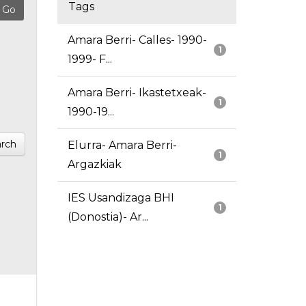
Tags
Amara Berri- Calles- 1990-
1
1999- F...
Amara Berri- Ikastetxeak-
1
1990-19...
rch
Elurra- Amara Berri-
1
Argazkiak
IES Usandizaga BHI
1
(Donostia)- Ar...