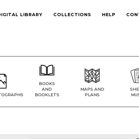
DIGITAL LIBRARY
COLLECTIONS
HELP
CON
BOOKS
AND
MAPS AND
SHE
TOGRAPHS
BOOKLETS
PLANS
MUS