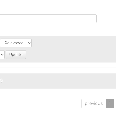
).
previous
1