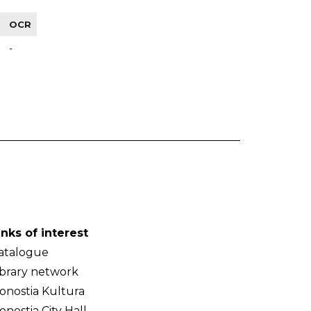
OCR
-
inks of interest
atalogue
ibrary network
onostia Kultura
onostia City Hall