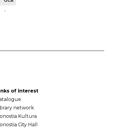
OCR
-
inks of interest
atalogue
ibrary network
onostia Kultura
onostia City Hall