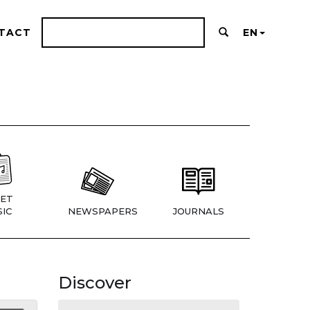
TACT
EN
ET
IC
NEWSPAPERS
JOURNALS
Discover