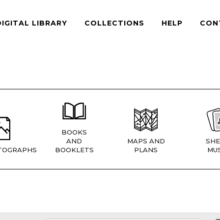
DIGITAL LIBRARY
COLLECTIONS
HELP
CON
BOOKS
AND
MAPS AND
SHE
TOGRAPHS
BOOKLETS
PLANS
MUS