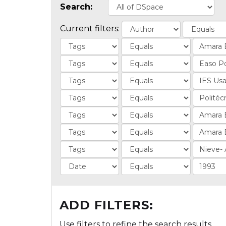
Search:
Current filters:
ADD FILTERS:
Use filters to refine the search results.