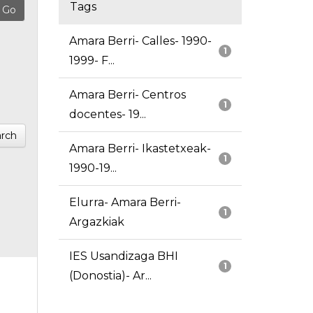
Tags
Amara Berri- Calles- 1990-
1
1999- F...
Amara Berri- Centros
1
docentes- 19...
rch
Amara Berri- Ikastetxeak-
1
1990-19...
Elurra- Amara Berri-
1
Argazkiak
IES Usandizaga BHI
1
(Donostia)- Ar...