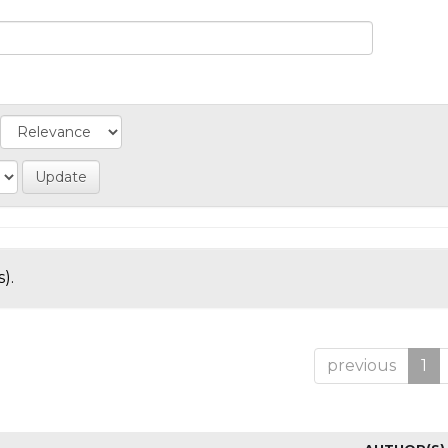
).
previous
1