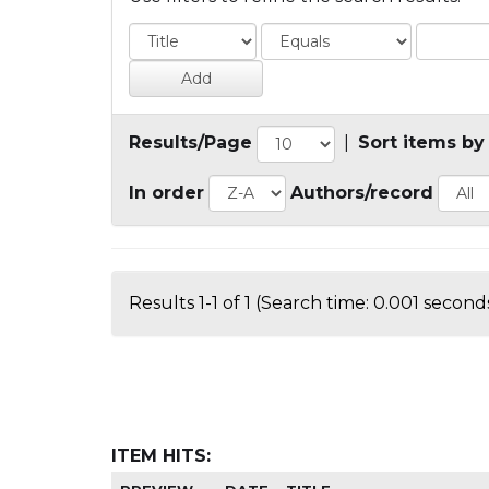
Results/Page
|
Sort items by
In order
Authors/record
Results 1-1 of 1 (Search time: 0.001 seconds
ITEM HITS: