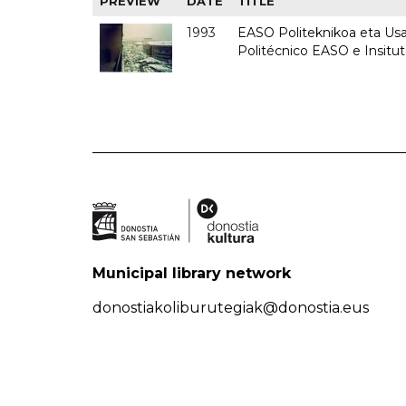
PREVIEW
DATE
TITLE
1993
EASO Politeknikoa eta Usan
Politécnico EASO e Insit
Municipal library network
donostiakoliburutegiak@donostia.eus