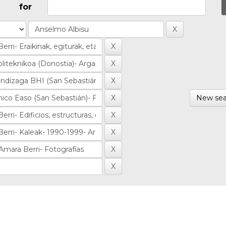
for
New sea