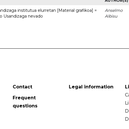
AUTHOR(S)
dizaga institutua elurretan [Material grafikoa] =
Anselmo
uto Usandizaga nevado
Albisu
Contact
Legal information
L
C
Frequent
L
questions
D
D