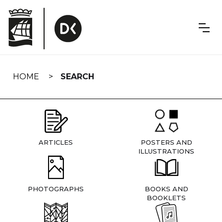
Skip
navigation
HOME
SEARCH
ARTICLES
POSTERS AND
ILLUSTRATIONS
PHOTOGRAPHS
BOOKS AND
BOOKLETS