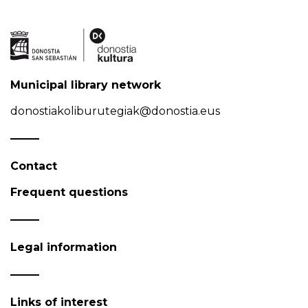
Municipal library network
donostiakoliburutegiak@donostia.eus
Contact
Frequent questions
Legal information
Links of interest