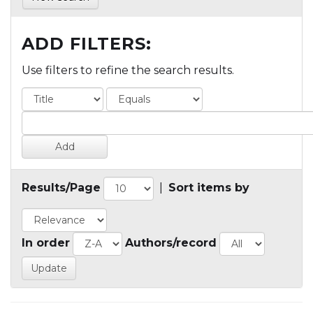
ADD FILTERS:
Use filters to refine the search results.
Results/Page
|
Sort items by
In order
Authors/record