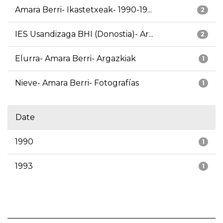
Amara Berri- Ikastetxeak- 1990-19...
2
IES Usandizaga BHI (Donostia)- Ar...
2
Elurra- Amara Berri- Argazkiak
1
Nieve- Amara Berri- Fotografías
1
Date
1990
1
1993
1