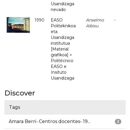
Usandizaga
nevado
1990
EASO
Anselmo
-
Politeknikoa
Albisu
eta
Usandizaga
institutua
[Material
grafikoa] =
Politécnico
EASO e
Insituto
Usandizaga
Discover
Tags
Amara Berri- Centros docentes- 19...
2