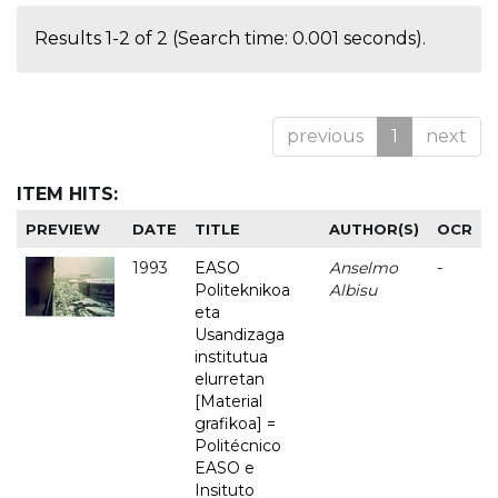
Results 1-2 of 2 (Search time: 0.001 seconds).
previous
1
next
ITEM HITS:
PREVIEW
DATE
TITLE
AUTHOR(S)
OCR
1993
EASO
Anselmo
-
Politeknikoa
Albisu
eta
Usandizaga
institutua
elurretan
[Material
grafikoa] =
Politécnico
EASO e
Insituto