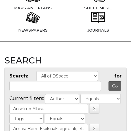
MAPS AND PLANS
SHEET MUSIC
NEWSPAPERS
JOURNALS
SEARCH
Search:
for
Current filters: