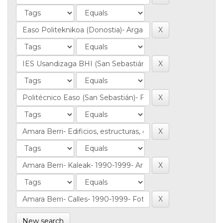
New search