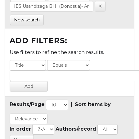
New search
ADD FILTERS:
Use filters to refine the search results.
Results/Page
|
Sort items by
In order
Authors/record