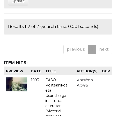
Results 1-2 of 2 (Search time: 0.001 seconds).
previous
1
next
ITEM HITS:
PREVIEW
DATE
TITLE
AUTHOR(S)
OCR
1993
EASO
Anselmo
-
Politeknikoa
Albisu
eta
Usandizaga
institutua
elurretan
[Material