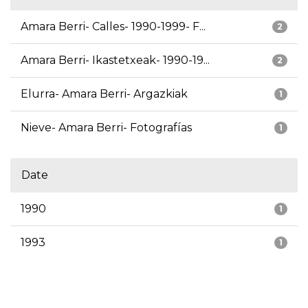
Amara Berri- Calles- 1990-1999- F...
2
Amara Berri- Ikastetxeak- 1990-19...
2
Elurra- Amara Berri- Argazkiak
1
Nieve- Amara Berri- Fotografías
1
Date
1990
1
1993
1