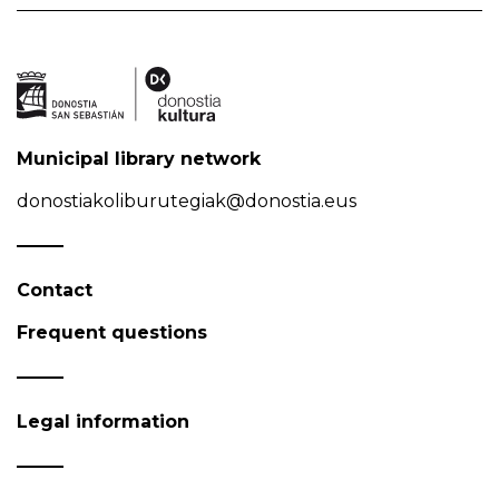
Municipal library network
donostiakoliburutegiak@donostia.eus
Contact
Frequent questions
Legal information