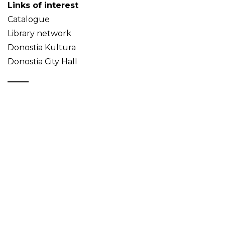
Links of interest
Catalogue
Library network
Donostia Kultura
Donostia City Hall