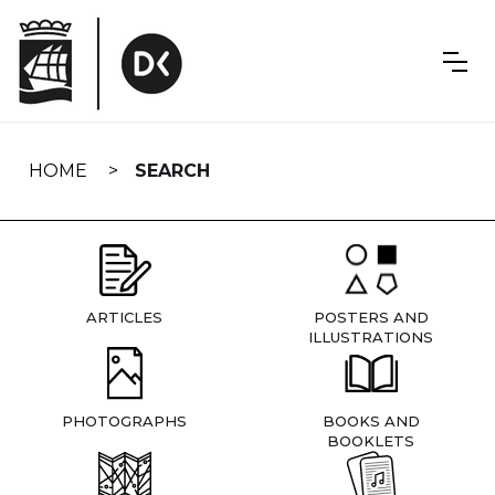
Skip
navigation
HOME
SEARCH
ARTICLES
POSTERS AND
ILLUSTRATIONS
PHOTOGRAPHS
BOOKS AND
BOOKLETS