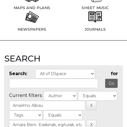
MAPS AND PLANS
SHEET MUSIC
NEWSPAPERS
JOURNALS
SEARCH
Search:
for
Current filters: