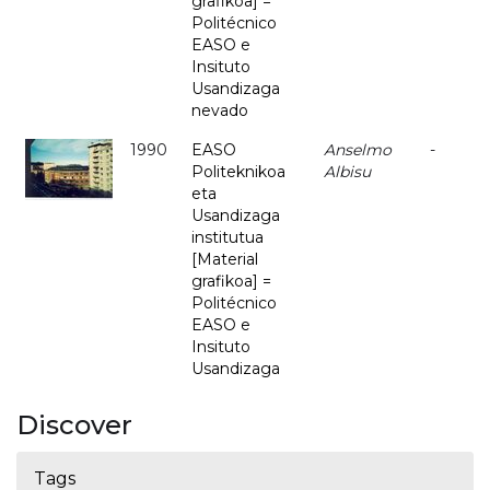
grafikoa] =
Politécnico
EASO e
Insituto
Usandizaga
nevado
1990
EASO
Anselmo
-
Politeknikoa
Albisu
eta
Usandizaga
institutua
[Material
grafikoa] =
Politécnico
EASO e
Insituto
Usandizaga
Discover
Tags