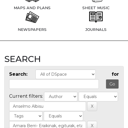
MAPS AND PLANS
SHEET MUSIC
NEWSPAPERS
JOURNALS
SEARCH
Search:
for
Current filters: