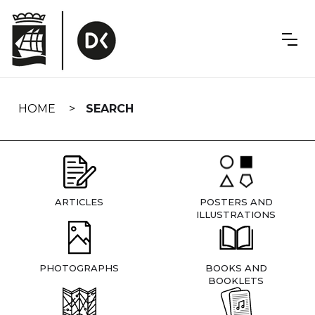
Skip
navigation
HOME
SEARCH
ARTICLES
POSTERS AND
ILLUSTRATIONS
PHOTOGRAPHS
BOOKS AND
BOOKLETS