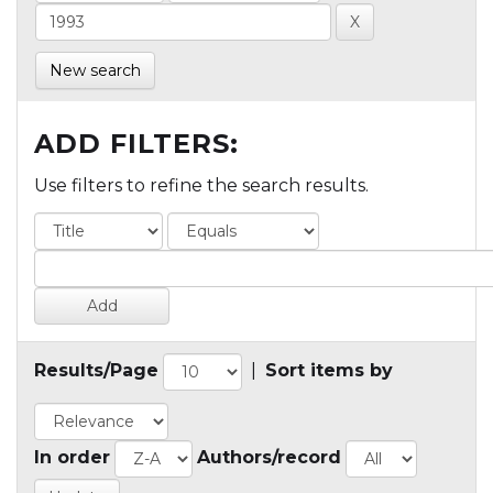
New search
ADD FILTERS:
Use filters to refine the search results.
Results/Page
|
Sort items by
In order
Authors/record