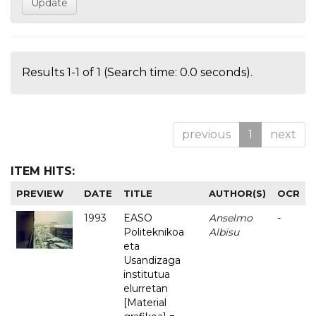
Results 1-1 of 1 (Search time: 0.0 seconds).
previous
1
next
ITEM HITS:
PREVIEW
DATE
TITLE
AUTHOR(S)
OCR
1993
EASO
Anselmo
-
Politeknikoa
Albisu
eta
Usandizaga
institutua
elurretan
[Material