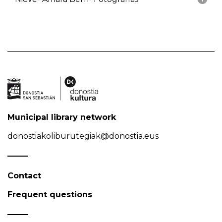
Municipal library network
donostiakoliburutegiak@donostia.eus
Contact
Frequent questions