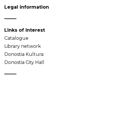
Legal information
Links of interest
Catalogue
Library network
Donostia Kultura
Donostia City Hall