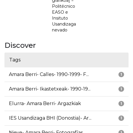
grafikoa] =
Politécnico
EASO e
Insituto
Usandizaga
nevado
Discover
Tags
Amara Berri- Calles- 1990-1999- F...
1
Amara Berri- Ikastetxeak- 1990-19...
1
Elurra- Amara Berri- Argazkiak
1
IES Usandizaga BHI (Donostia)- Ar...
1
Nieve- Amara Berri- Fotografías
1