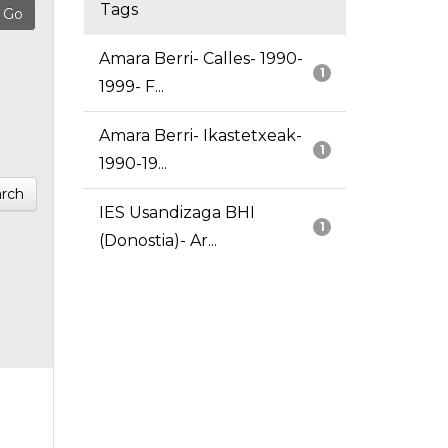
Tags
Amara Berri- Calles- 1990-
1
1999- F...
Amara Berri- Ikastetxeak-
1
1990-19...
rch
IES Usandizaga BHI
1
(Donostia)- Ar...