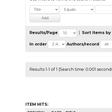
Results/Page
|
Sort items by
In order
Authors/record
Results 1-1 of 1 (Search time: 0.001 seconds
ITEM HITS: