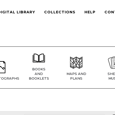
DIGITAL LIBRARY
COLLECTIONS
HELP
CON
BOOKS
AND
MAPS AND
SHE
TOGRAPHS
BOOKLETS
PLANS
MUS