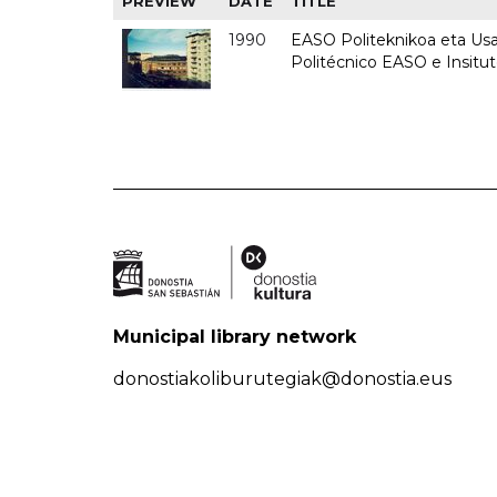
PREVIEW
DATE
TITLE
1990
EASO Politeknikoa eta Usan
Politécnico EASO e Insitu
Municipal library network
donostiakoliburutegiak@donostia.eus