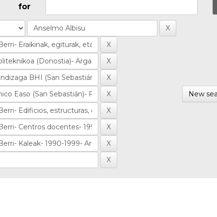
for
New sea