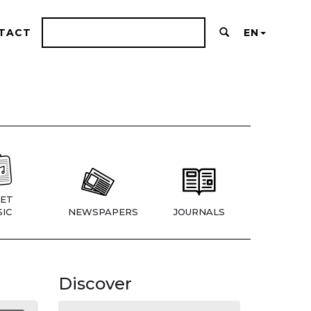
TACT
EN
ET
IC
NEWSPAPERS
JOURNALS
Discover