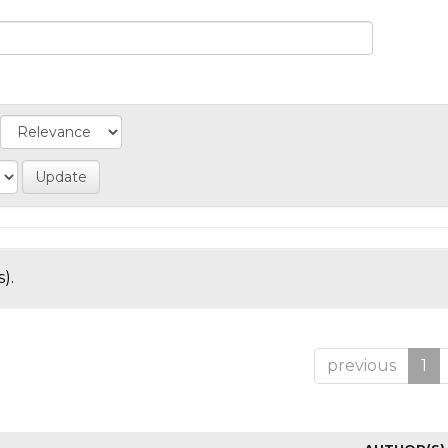
).
previous
1