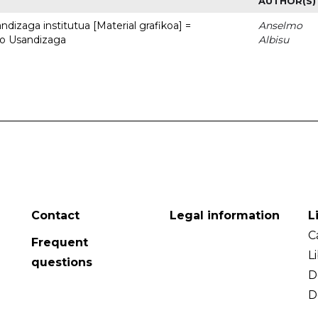
AUTHOR(S)
dizaga institutua [Material grafikoa] =
Anselmo
to Usandizaga
Albisu
Contact
Legal information
L
C
Frequent
L
questions
D
D