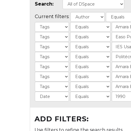
Search:
Current filters:
ADD FILTERS:
Use filters to refine the search results.