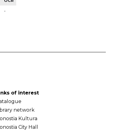
OCR
-
inks of interest
atalogue
ibrary network
onostia Kultura
onostia City Hall