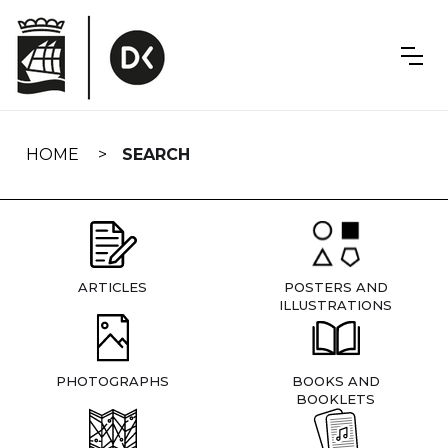
Skip
navigation
HOME
SEARCH
ARTICLES
POSTERS AND
ILLUSTRATIONS
PHOTOGRAPHS
BOOKS AND
BOOKLETS