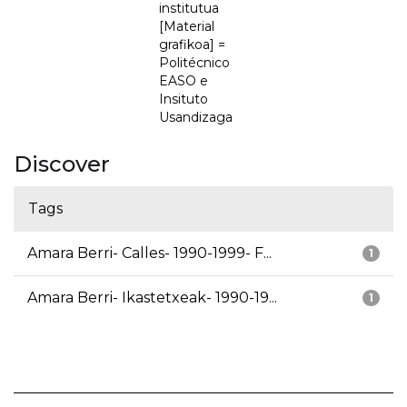
institutua
[Material
grafikoa] =
Politécnico
EASO e
Insituto
Usandizaga
Discover
Tags
Amara Berri- Calles- 1990-1999- F...
1
Amara Berri- Ikastetxeak- 1990-19...
1