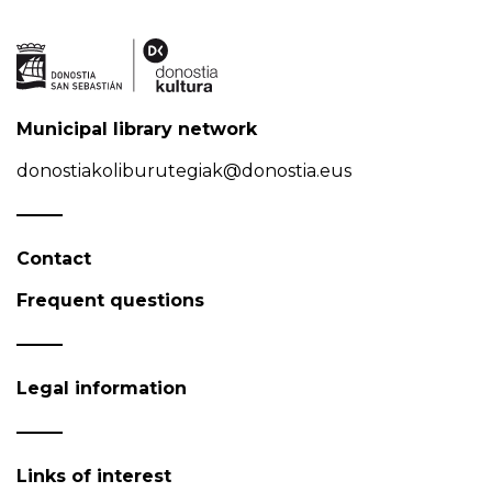
Municipal library network
donostiakoliburutegiak@donostia.eus
Contact
Frequent questions
Legal information
Links of interest