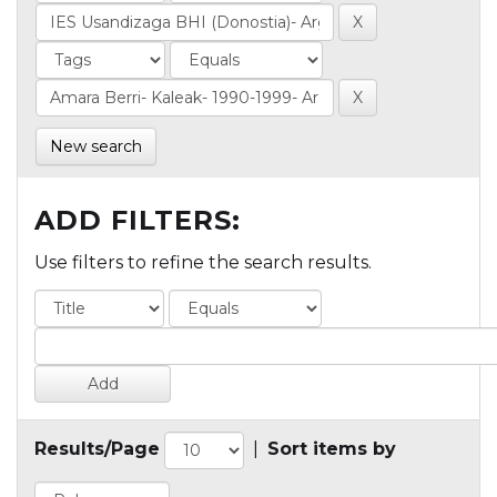
New search
ADD FILTERS:
Use filters to refine the search results.
Results/Page
|
Sort items by