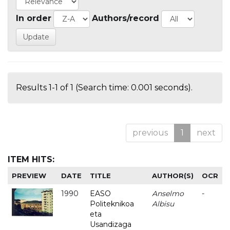
In order
Authors/record
Results 1-1 of 1 (Search time: 0.001 seconds).
previous
1
next
ITEM HITS:
PREVIEW
DATE
TITLE
AUTHOR(S)
OCR
1990
EASO
Anselmo
-
Politeknikoa
Albisu
eta
Usandizaga