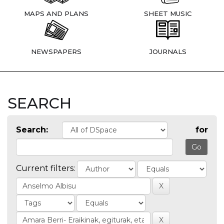
MAPS AND PLANS
SHEET MUSIC
NEWSPAPERS
JOURNALS
SEARCH
Search:
for
Current filters: