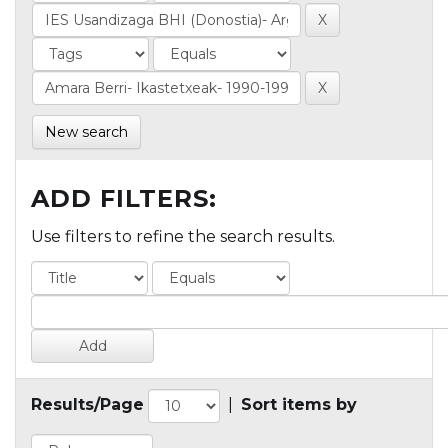
New search
ADD FILTERS:
Use filters to refine the search results.
Results/Page
|
Sort items by