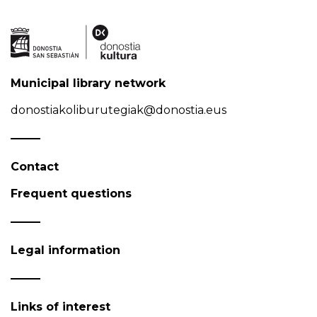
Municipal library network
donostiakoliburutegiak@donostia.eus
Contact
Frequent questions
Legal information
Links of interest