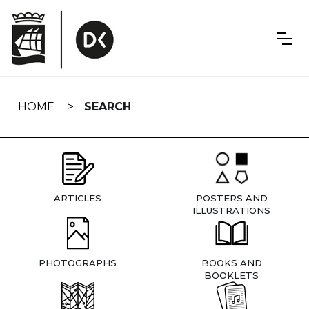
Skip
navigation
HOME
SEARCH
ARTICLES
POSTERS AND
ILLUSTRATIONS
PHOTOGRAPHS
BOOKS AND
BOOKLETS