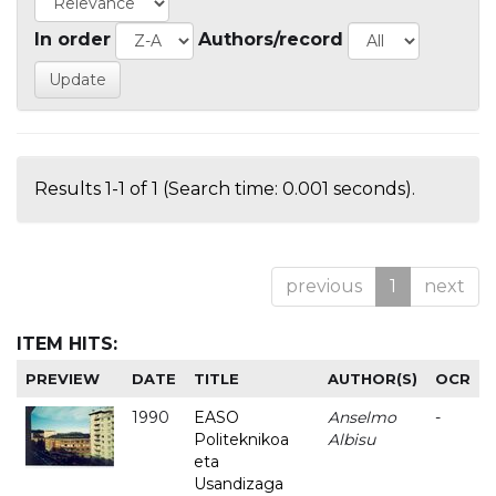
In order
Authors/record
Results 1-1 of 1 (Search time: 0.001 seconds).
previous
1
next
ITEM HITS:
PREVIEW
DATE
TITLE
AUTHOR(S)
OCR
1990
EASO
Anselmo
-
Politeknikoa
Albisu
eta
Usandizaga