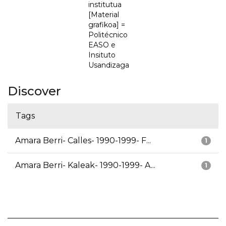
institutua
[Material
grafikoa] =
Politécnico
EASO e
Insituto
Usandizaga
Discover
Tags
Amara Berri- Calles- 1990-1999- F...
1
Amara Berri- Kaleak- 1990-1999- A...
1