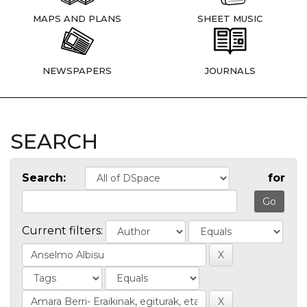
MAPS AND PLANS
SHEET MUSIC
NEWSPAPERS
JOURNALS
SEARCH
Search:
for
Current filters: