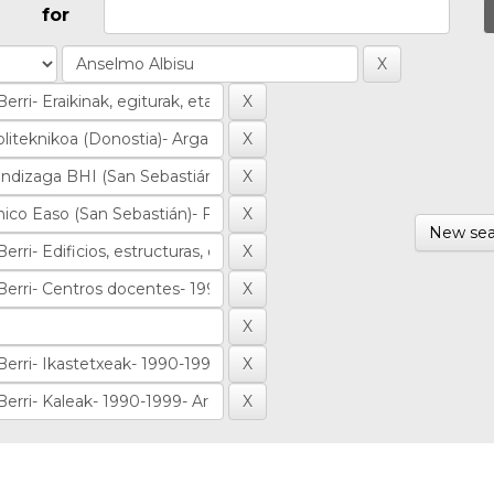
for
New sea