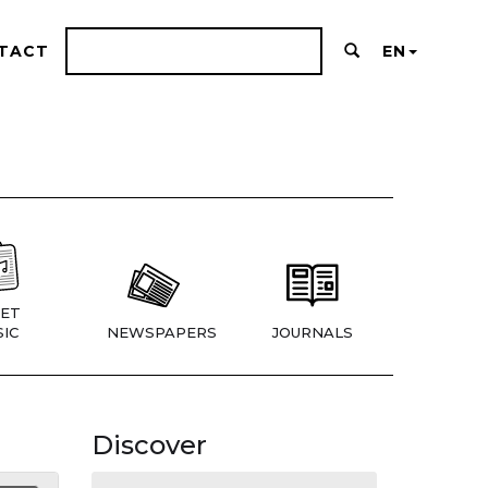
TACT
EN
ET
IC
NEWSPAPERS
JOURNALS
Discover