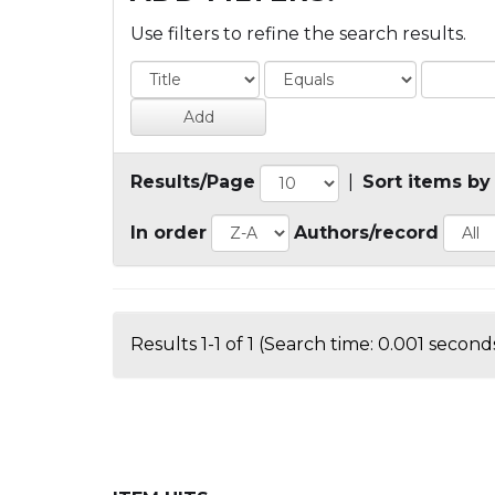
Use filters to refine the search results.
Results/Page
|
Sort items by
In order
Authors/record
Results 1-1 of 1 (Search time: 0.001 seconds