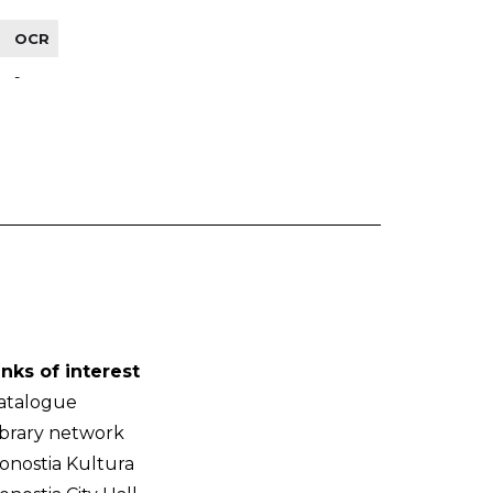
OCR
-
inks of interest
atalogue
ibrary network
onostia Kultura