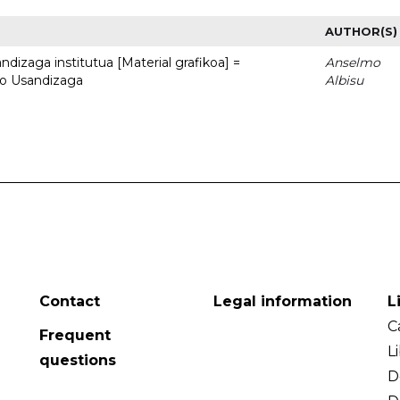
AUTHOR(S)
dizaga institutua [Material grafikoa] =
Anselmo
to Usandizaga
Albisu
Contact
Legal information
L
C
Frequent
L
questions
D