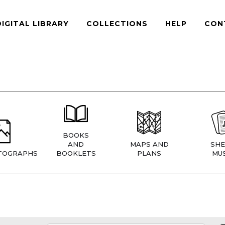
DIGITAL LIBRARY
COLLECTIONS
HELP
CON
BOOKS
AND
MAPS AND
SHE
TOGRAPHS
BOOKLETS
PLANS
MUS