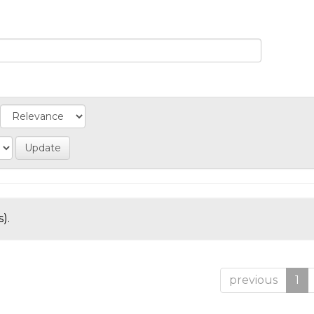
).
previous
1