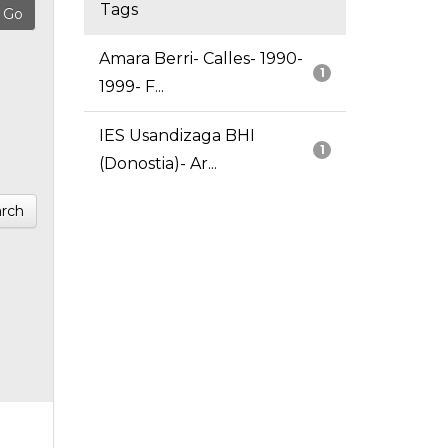
Tags
Amara Berri- Calles- 1990-
1
1999- F...
IES Usandizaga BHI
1
(Donostia)- Ar...
rch