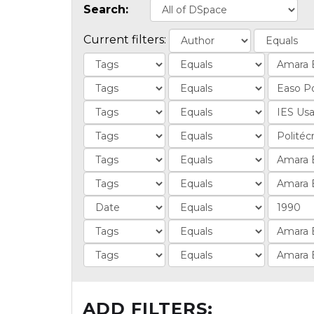
Search:
Current filters:
ADD FILTERS: