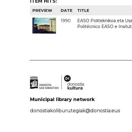
ITEM HITS:
PREVIEW
DATE
TITLE
1990
EASO Politeknikoa eta Usan
Politécnico EASO e Insitu
Municipal library network
donostiakoliburutegiak@donostia.eus