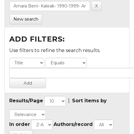
New search
ADD FILTERS:
Use filters to refine the search results.
Results/Page
|
Sort items by
In order
Authors/record