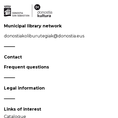
Municipal library network
donostiakoliburutegiak@donostia.eus
Contact
Frequent questions
Legal information
Links of interest
Catalogue