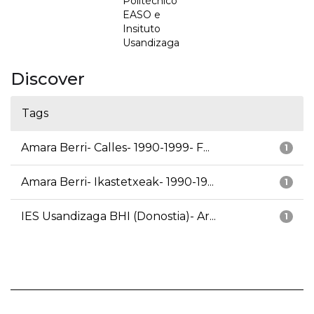
Politécnico
EASO e
Insituto
Usandizaga
Discover
Tags
Amara Berri- Calles- 1990-1999- F...
1
Amara Berri- Ikastetxeak- 1990-19...
1
IES Usandizaga BHI (Donostia)- Ar...
1