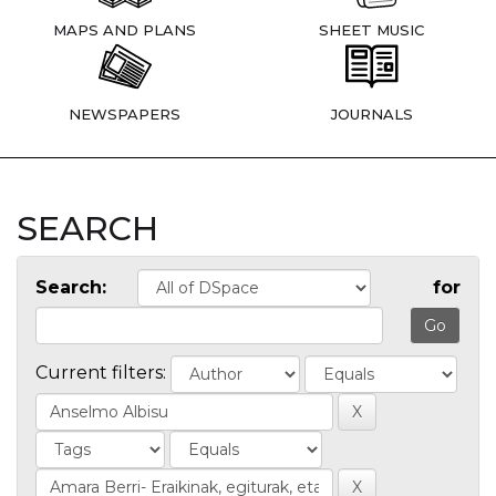
MAPS AND PLANS
SHEET MUSIC
NEWSPAPERS
JOURNALS
SEARCH
Search:
for
Current filters: