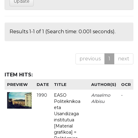
Results 1-1 of 1 (Search time: 0.001 seconds).
previous
1
next
ITEM HITS:
PREVIEW
DATE
TITLE
AUTHOR(S)
OCR
1990
EASO
Anselmo
-
Politeknikoa
Albisu
eta
Usandizaga
institutua
[Material
grafikoa] =