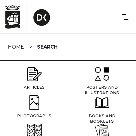
Skip
navigation
HOME
SEARCH
ARTICLES
POSTERS AND
ILLUSTRATIONS
PHOTOGRAPHS
BOOKS AND
BOOKLETS