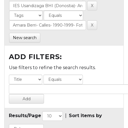
New search
ADD FILTERS:
Use filters to refine the search results.
Results/Page
|
Sort items by