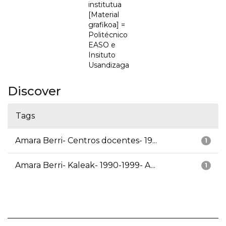
institutua
[Material
grafikoa] =
Politécnico
EASO e
Insituto
Usandizaga
Discover
Tags
Amara Berri- Centros docentes- 19...
1
Amara Berri- Kaleak- 1990-1999- A...
1