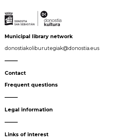
Municipal library network
donostiakoliburutegiak@donostia.eus
Contact
Frequent questions
Legal information
Links of interest