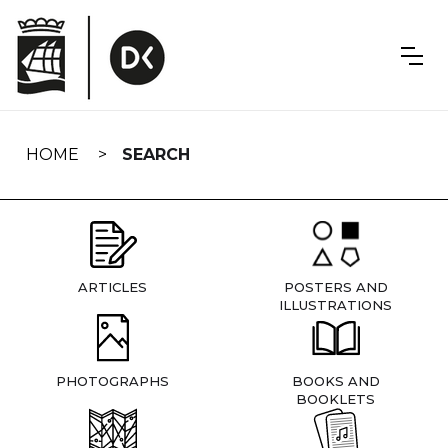
Skip
navigation
HOME
SEARCH
ARTICLES
POSTERS AND
ILLUSTRATIONS
PHOTOGRAPHS
BOOKS AND
BOOKLETS