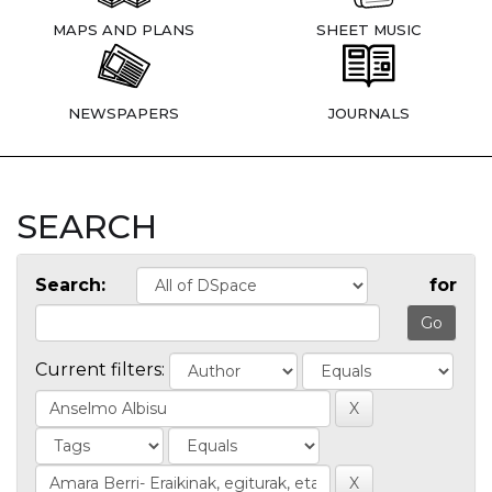
MAPS AND PLANS
SHEET MUSIC
NEWSPAPERS
JOURNALS
SEARCH
Search:
for
Current filters: