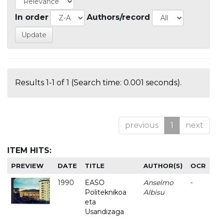
In order
Authors/record
Results 1-1 of 1 (Search time: 0.001 seconds).
previous
1
next
ITEM HITS:
PREVIEW
DATE
TITLE
AUTHOR(S)
OCR
1990
EASO
Anselmo
-
Politeknikoa
Albisu
eta
Usandizaga