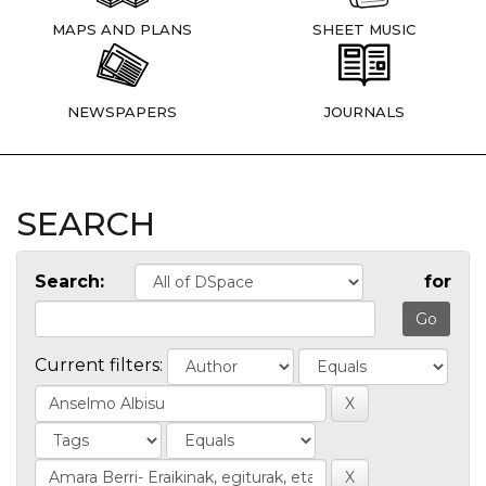
MAPS AND PLANS
SHEET MUSIC
NEWSPAPERS
JOURNALS
SEARCH
Search:
for
Current filters: