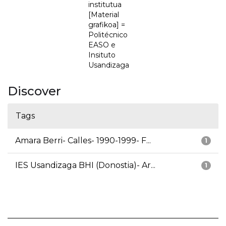
institutua
[Material
grafikoa] =
Politécnico
EASO e
Insituto
Usandizaga
Discover
Tags
Amara Berri- Calles- 1990-1999- F...
1
IES Usandizaga BHI (Donostia)- Ar...
1