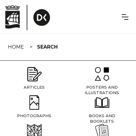
Skip
navigation
HOME
SEARCH
ARTICLES
POSTERS AND
ILLUSTRATIONS
PHOTOGRAPHS
BOOKS AND
BOOKLETS