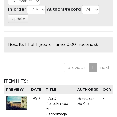
In order
Authors/record
Results 1-1 of 1 (Search time: 0.001 seconds).
previous
1
next
ITEM HITS:
PREVIEW
DATE
TITLE
AUTHOR(S)
OCR
1990
EASO
Anselmo
-
Politeknikoa
Albisu
eta
Usandizaga