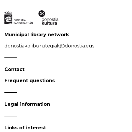
Municipal library network
donostiakoliburutegiak@donostia.eus
Contact
Frequent questions
Legal information
Links of interest