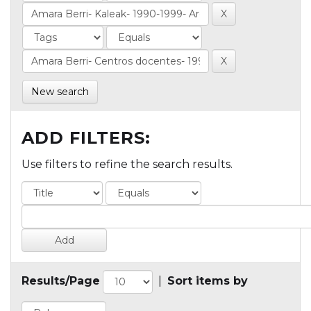
New search
ADD FILTERS:
Use filters to refine the search results.
Results/Page
|
Sort items by