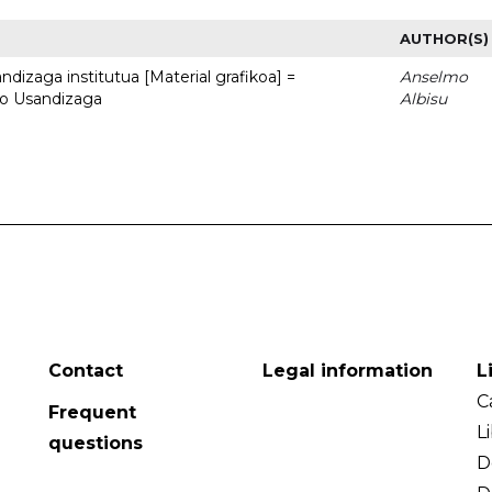
AUTHOR(S)
dizaga institutua [Material grafikoa] =
Anselmo
to Usandizaga
Albisu
Contact
Legal information
L
C
Frequent
L
questions
D