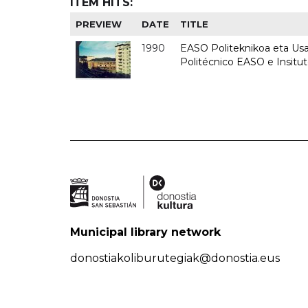
ITEM HITS:
PREVIEW
DATE
TITLE
1990
EASO Politeknikoa eta Usan
Politécnico EASO e Insitu
Municipal library network
donostiakoliburutegiak@donostia.eus