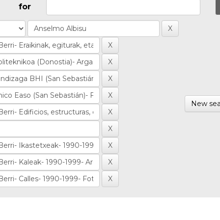
for
New sea