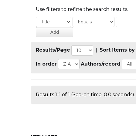
Use filters to refine the search results.
Results/Page
|
Sort items by
In order
Authors/record
Results 1-1 of 1 (Search time: 0.0 seconds).