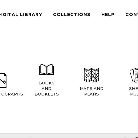
DIGITAL LIBRARY
COLLECTIONS
HELP
CON
BOOKS
AND
MAPS AND
SHE
TOGRAPHS
BOOKLETS
PLANS
MUS