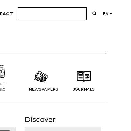
TACT
EN
ET
IC
NEWSPAPERS
JOURNALS
Discover