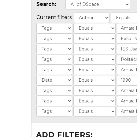
Search:
Current filters:
ADD FILTERS: