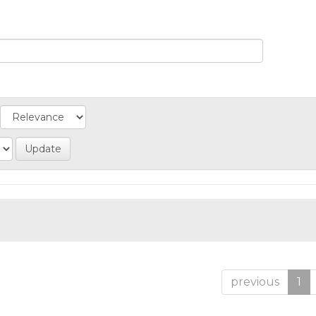
previous
1