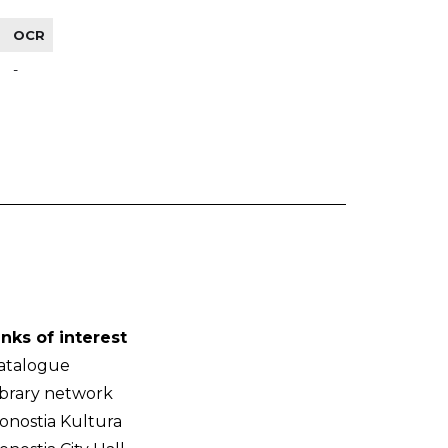
OCR
-
inks of interest
atalogue
ibrary network
onostia Kultura