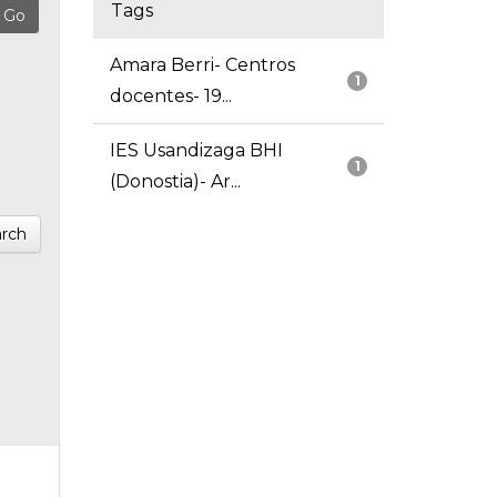
Tags
Amara Berri- Centros
1
docentes- 19...
IES Usandizaga BHI
1
(Donostia)- Ar...
rch