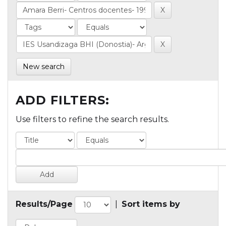
New search
ADD FILTERS:
Use filters to refine the search results.
Results/Page
|
Sort items by