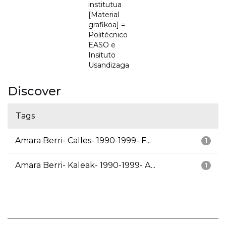
institutua
[Material
grafikoa] =
Politécnico
EASO e
Insituto
Usandizaga
Discover
Tags
Amara Berri- Calles- 1990-1999- F...
1
Amara Berri- Kaleak- 1990-1999- A...
1