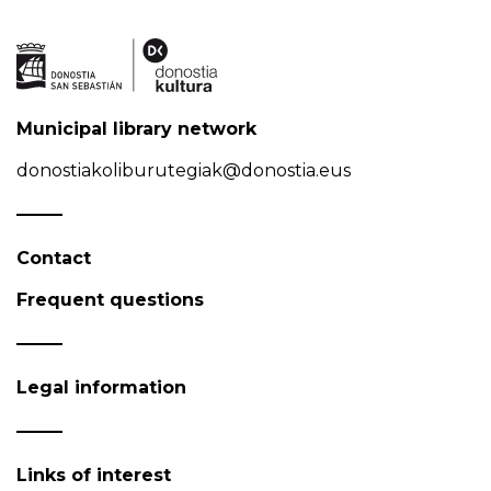
Municipal library network
donostiakoliburutegiak@donostia.eus
Contact
Frequent questions
Legal information
Links of interest