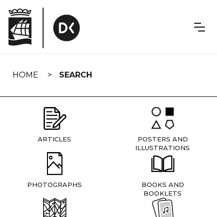
Skip
navigation
HOME
SEARCH
ARTICLES
POSTERS AND
ILLUSTRATIONS
PHOTOGRAPHS
BOOKS AND
BOOKLETS