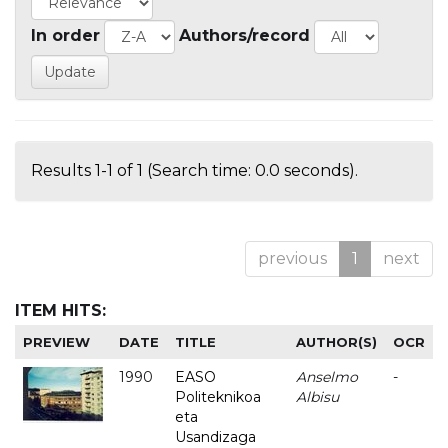
In order
Authors/record
Results 1-1 of 1 (Search time: 0.0 seconds).
previous
1
next
ITEM HITS:
PREVIEW
DATE
TITLE
AUTHOR(S)
OCR
1990
EASO
Anselmo
-
Politeknikoa
Albisu
eta
Usandizaga