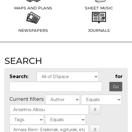
MAPS AND PLANS
SHEET MUSIC
NEWSPAPERS
JOURNALS
SEARCH
Search:
for
Current filters: