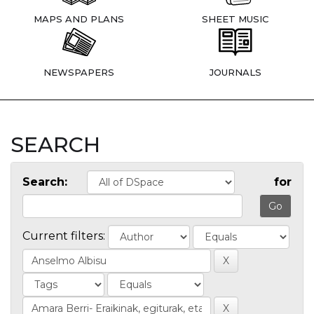
MAPS AND PLANS
SHEET MUSIC
NEWSPAPERS
JOURNALS
SEARCH
Search:
for
Current filters: