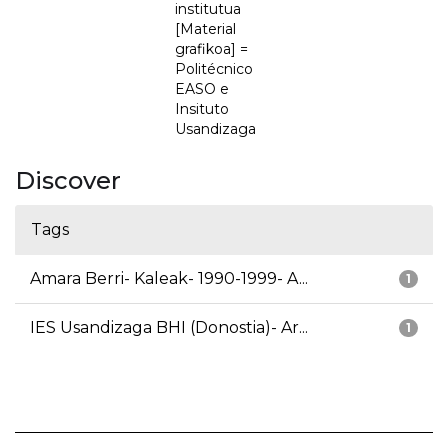
institutua
[Material
grafikoa] =
Politécnico
EASO e
Insituto
Usandizaga
Discover
Tags
Amara Berri- Kaleak- 1990-1999- A...
1
IES Usandizaga BHI (Donostia)- Ar...
1