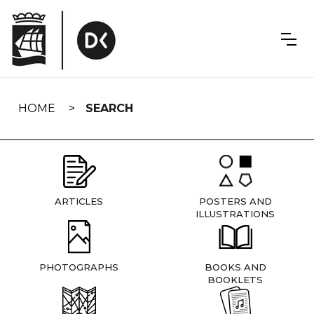
Skip
navigation
HOME
SEARCH
ARTICLES
POSTERS AND
ILLUSTRATIONS
PHOTOGRAPHS
BOOKS AND
BOOKLETS