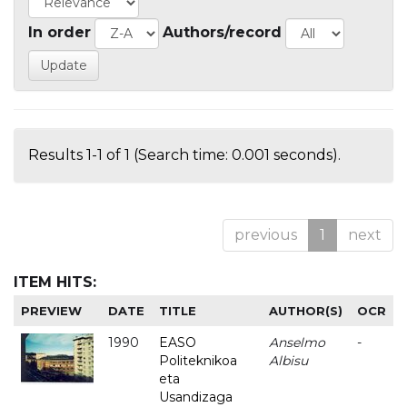
In order
Authors/record
Results 1-1 of 1 (Search time: 0.001 seconds).
previous
1
next
ITEM HITS:
PREVIEW
DATE
TITLE
AUTHOR(S)
OCR
1990
EASO
Anselmo
-
Politeknikoa
Albisu
eta
Usandizaga