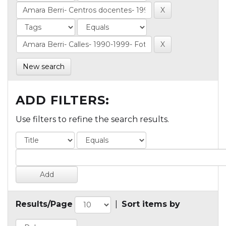
New search
ADD FILTERS:
Use filters to refine the search results.
Results/Page
|
Sort items by