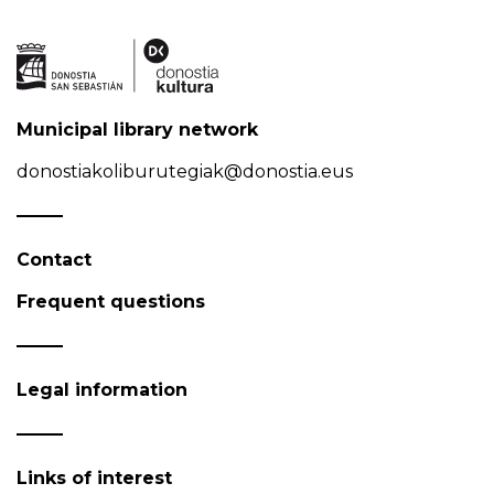
Municipal library network
donostiakoliburutegiak@donostia.eus
Contact
Frequent questions
Legal information
Links of interest