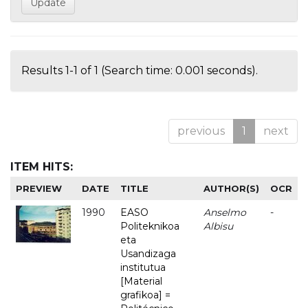
Results 1-1 of 1 (Search time: 0.001 seconds).
previous
1
next
ITEM HITS:
PREVIEW
DATE
TITLE
AUTHOR(S)
OCR
1990
EASO
Anselmo
-
Politeknikoa
Albisu
eta
Usandizaga
institutua
[Material
grafikoa] =