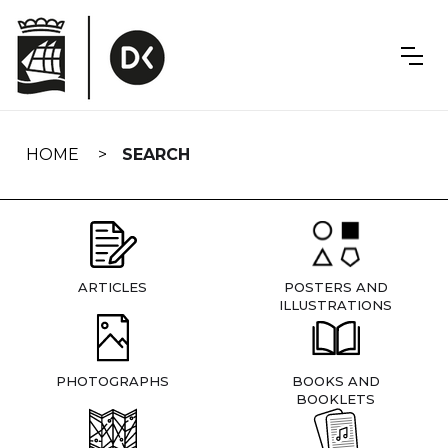
Skip
navigation
HOME
SEARCH
ARTICLES
POSTERS AND
ILLUSTRATIONS
PHOTOGRAPHS
BOOKS AND
BOOKLETS