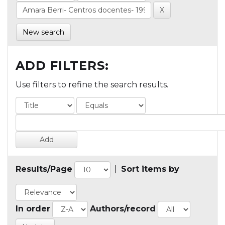
New search
ADD FILTERS:
Use filters to refine the search results.
Results/Page
|
Sort items by
In order
Authors/record