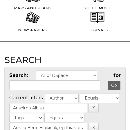
MAPS AND PLANS
SHEET MUSIC
NEWSPAPERS
JOURNALS
SEARCH
Search:
for
Current filters: