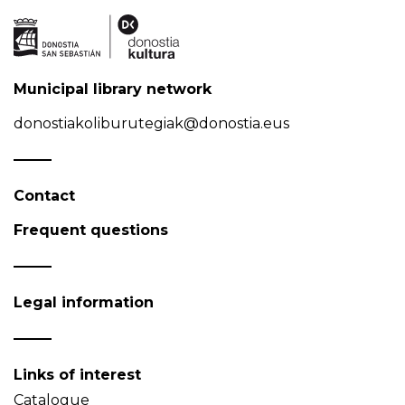
Municipal library network
donostiakoliburutegiak@donostia.eus
Contact
Frequent questions
Legal information
Links of interest
Catalogue