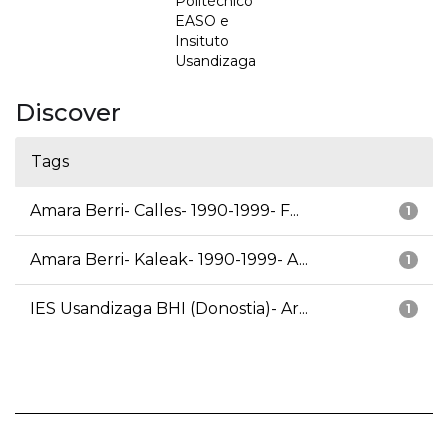
Politécnico
EASO e
Insituto
Usandizaga
Discover
Tags
Amara Berri- Calles- 1990-1999- F...
1
Amara Berri- Kaleak- 1990-1999- A...
1
IES Usandizaga BHI (Donostia)- Ar...
1