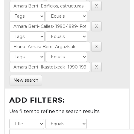
New search
ADD FILTERS:
Use filters to refine the search results.