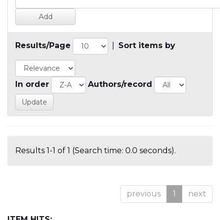
Results/Page
|
Sort items by
In order
Authors/record
Results 1-1 of 1 (Search time: 0.0 seconds).
previous
1
next
ITEM HITS: