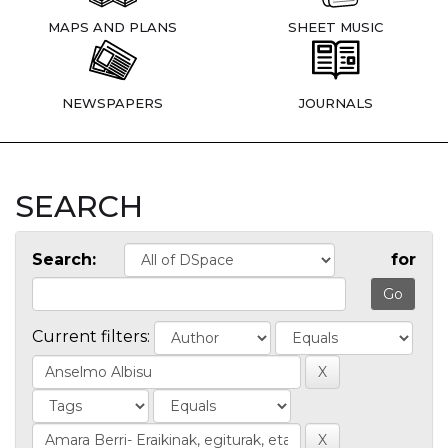
MAPS AND PLANS
SHEET MUSIC
NEWSPAPERS
JOURNALS
SEARCH
Search:
for
Current filters: