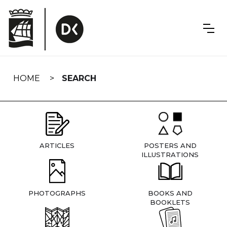
Skip
navigation
HOME
SEARCH
ARTICLES
POSTERS AND
ILLUSTRATIONS
PHOTOGRAPHS
BOOKS AND
BOOKLETS