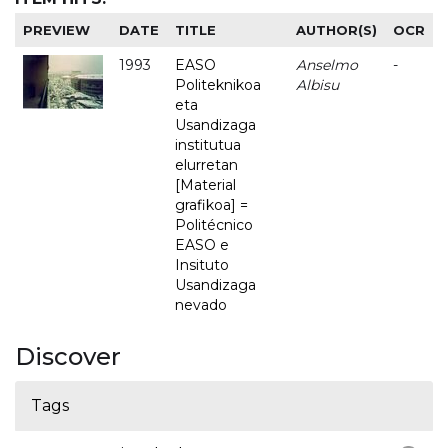
PREVIEW
DATE
TITLE
AUTHOR(S)
OCR
1993
EASO
Anselmo
-
Politeknikoa
Albisu
eta
Usandizaga
institutua
elurretan
[Material
grafikoa] =
Politécnico
EASO e
Insituto
Usandizaga
nevado
Discover
Tags