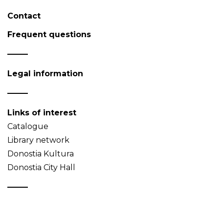
Contact
Frequent questions
Legal information
Links of interest
Catalogue
Library network
Donostia Kultura
Donostia City Hall