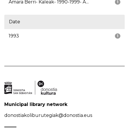
Amara Berri- Kaleak- 1990-1999- A...
1
Date
1993
1
Municipal library network
donostiakoliburutegiak@donostia.eus