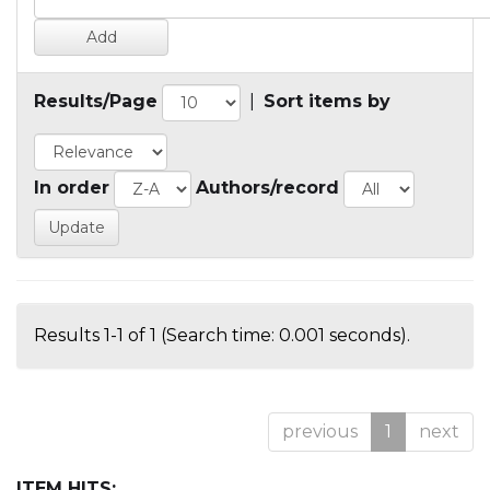
Results/Page
|
Sort items by
In order
Authors/record
Results 1-1 of 1 (Search time: 0.001 seconds).
previous
1
next
ITEM HITS: