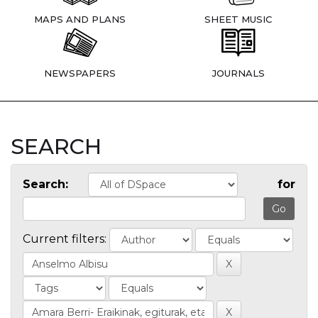
MAPS AND PLANS
SHEET MUSIC
NEWSPAPERS
JOURNALS
SEARCH
Search:
for
Current filters: