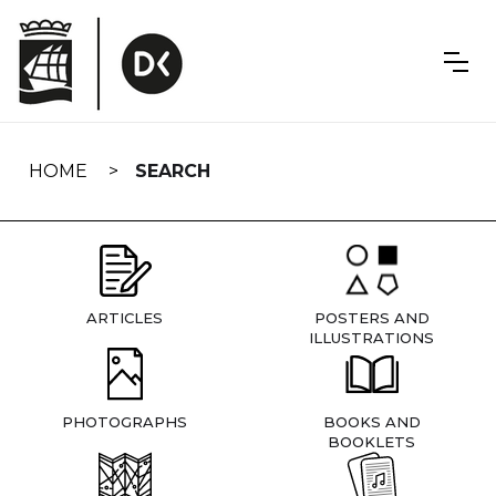
Skip
navigation
HOME
SEARCH
ARTICLES
POSTERS AND
ILLUSTRATIONS
PHOTOGRAPHS
BOOKS AND
BOOKLETS