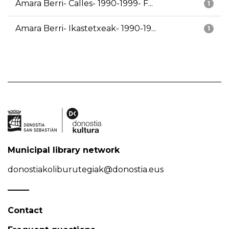
Amara Berri- Calles- 1990-1999- F...
1
Amara Berri- Ikastetxeak- 1990-19...
1
Municipal library network
donostiakoliburutegiak@donostia.eus
Contact