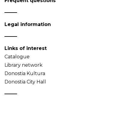
Frequent questions
Legal information
Links of interest
Catalogue
Library network
Donostia Kultura
Donostia City Hall