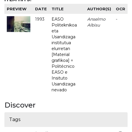
PREVIEW
DATE
TITLE
AUTHOR(S)
OCR
1993
EASO
Anselmo
-
Politeknikoa
Albisu
eta
Usandizaga
institutua
elurretan
[Material
grafikoa] =
Politécnico
EASO e
Insituto
Usandizaga
nevado
Discover
Tags