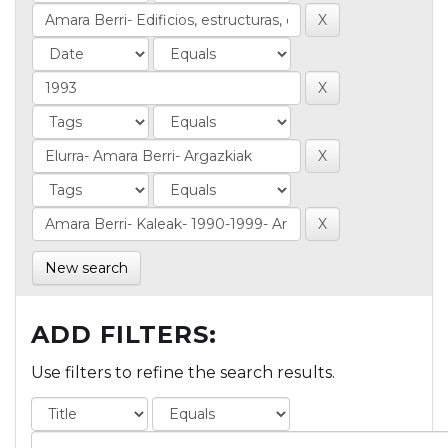
New search
ADD FILTERS:
Use filters to refine the search results.