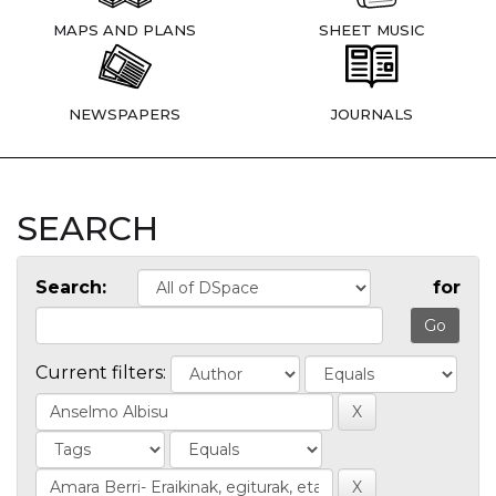
MAPS AND PLANS
SHEET MUSIC
NEWSPAPERS
JOURNALS
SEARCH
Search:
for
Current filters: