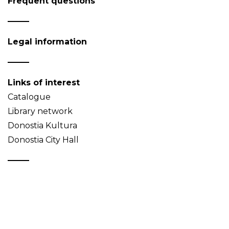
Frequent questions
Legal information
Links of interest
Catalogue
Library network
Donostia Kultura
Donostia City Hall