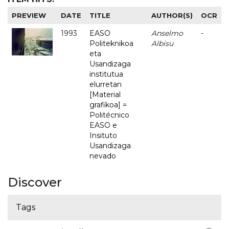
PREVIEW
DATE
TITLE
AUTHOR(S)
OCR
1993
EASO
Anselmo
-
Politeknikoa
Albisu
eta
Usandizaga
institutua
elurretan
[Material
grafikoa] =
Politécnico
EASO e
Insituto
Usandizaga
nevado
Discover
Tags