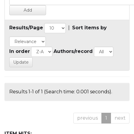
Results/Page
|
Sort items by
In order
Authors/record
Results 1-1 of 1 (Search time: 0.001 seconds).
previous
1
next
ITEM HITS: