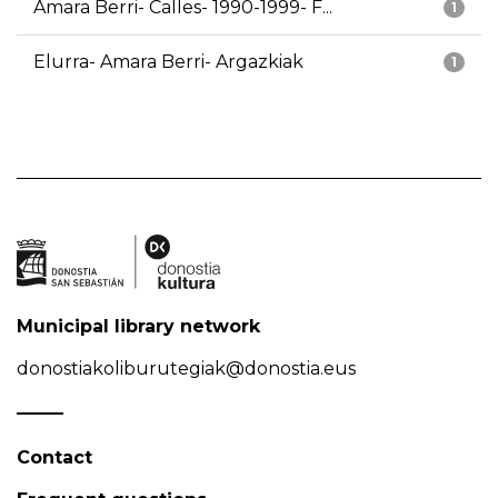
Amara Berri- Calles- 1990-1999- F...
1
Elurra- Amara Berri- Argazkiak
1
Municipal library network
donostiakoliburutegiak@donostia.eus
Contact