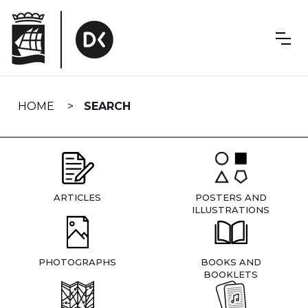
Skip
navigation
HOME
SEARCH
ARTICLES
POSTERS AND
ILLUSTRATIONS
PHOTOGRAPHS
BOOKS AND
BOOKLETS