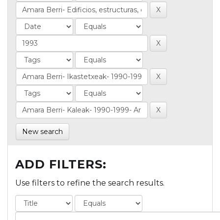
New search
ADD FILTERS:
Use filters to refine the search results.