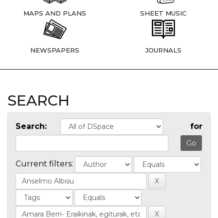
MAPS AND PLANS
SHEET MUSIC
NEWSPAPERS
JOURNALS
SEARCH
Search:
for
Current filters: