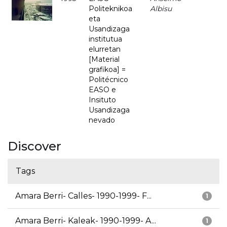
Politeknikoa
Albisu
eta
Usandizaga
institutua
elurretan
[Material
grafikoa] =
Politécnico
EASO e
Insituto
Usandizaga
nevado
Discover
Tags
Amara Berri- Calles- 1990-1999- F...
1
Amara Berri- Kaleak- 1990-1999- A...
1