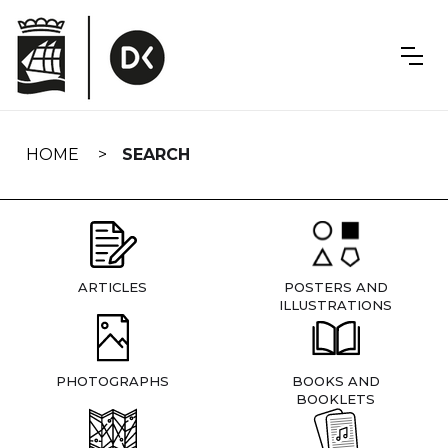
Skip
navigation
HOME
SEARCH
ARTICLES
POSTERS AND
ILLUSTRATIONS
PHOTOGRAPHS
BOOKS AND
BOOKLETS