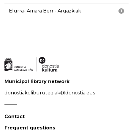
Elurra- Amara Berri- Argazkiak
1
Municipal library network
donostiakoliburutegiak@donostia.eus
Contact
Frequent questions