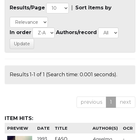
Results/Page
|
Sort items by
In order
Authors/record
Results 1-1 of 1 (Search time: 0.001 seconds).
previous
1
next
ITEM HITS:
PREVIEW
DATE
TITLE
AUTHOR(S)
OCR
1993
EASO
Anselmo
-