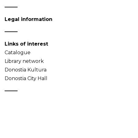
Legal information
Links of interest
Catalogue
Library network
Donostia Kultura
Donostia City Hall