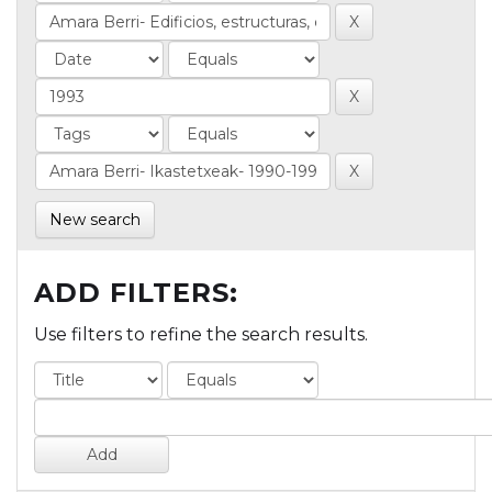
New search
ADD FILTERS:
Use filters to refine the search results.