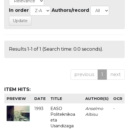
In order
Authors/record
Results 1-1 of 1 (Search time: 0.0 seconds).
previous
1
next
ITEM HITS:
PREVIEW
DATE
TITLE
AUTHOR(S)
OCR
1993
EASO
Anselmo
-
Politeknikoa
Albisu
eta
Usandizaga