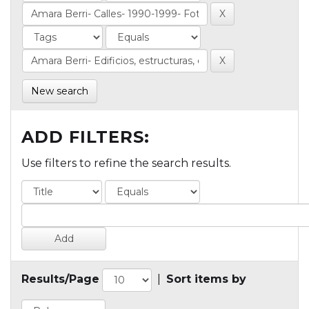
New search
ADD FILTERS:
Use filters to refine the search results.
Results/Page
|
Sort items by