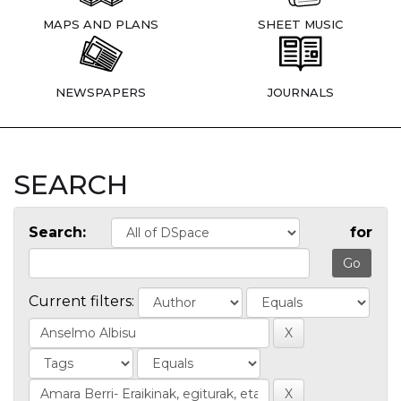
MAPS AND PLANS
SHEET MUSIC
NEWSPAPERS
JOURNALS
SEARCH
Search:
for
Current filters: