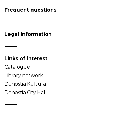
Frequent questions
Legal information
Links of interest
Catalogue
Library network
Donostia Kultura
Donostia City Hall