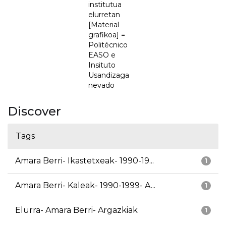
institutua
elurretan
[Material
grafikoa] =
Politécnico
EASO e
Insituto
Usandizaga
nevado
Discover
Tags
Amara Berri- Ikastetxeak- 1990-19...
1
Amara Berri- Kaleak- 1990-1999- A...
1
Elurra- Amara Berri- Argazkiak
1