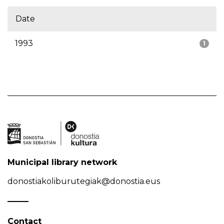
Date
1993
1
Municipal library network
donostiakoliburutegiak@donostia.eus
Contact