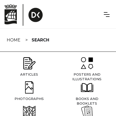
Skip
navigation
HOME
SEARCH
ARTICLES
POSTERS AND
ILLUSTRATIONS
PHOTOGRAPHS
BOOKS AND
BOOKLETS