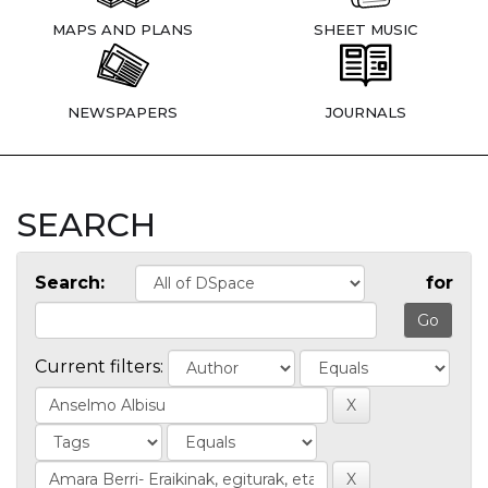
MAPS AND PLANS
SHEET MUSIC
NEWSPAPERS
JOURNALS
SEARCH
Search:
for
Current filters: