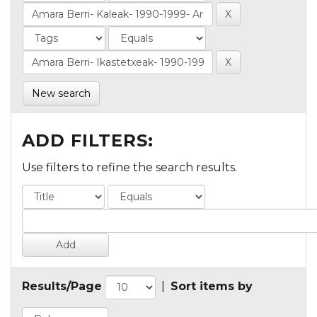
New search
ADD FILTERS:
Use filters to refine the search results.
Results/Page
|
Sort items by