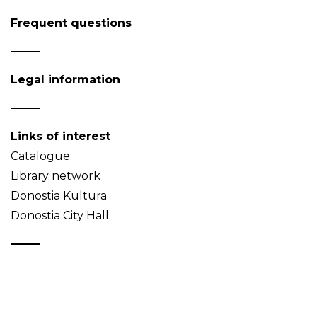
Frequent questions
Legal information
Links of interest
Catalogue
Library network
Donostia Kultura
Donostia City Hall