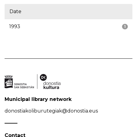
Date
1993
1
Municipal library network
donostiakoliburutegiak@donostia.eus
Contact