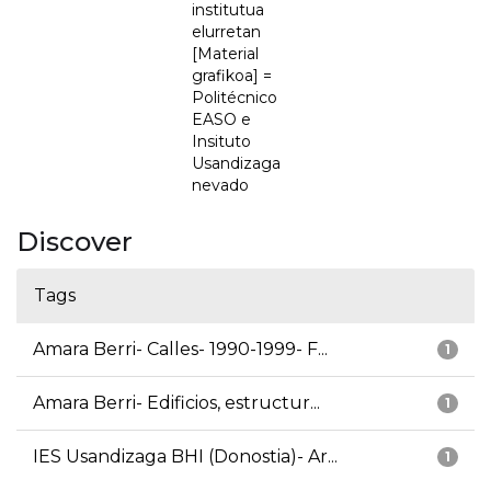
institutua
elurretan
[Material
grafikoa] =
Politécnico
EASO e
Insituto
Usandizaga
nevado
Discover
Tags
Amara Berri- Calles- 1990-1999- F...
1
Amara Berri- Edificios, estructur...
1
IES Usandizaga BHI (Donostia)- Ar...
1