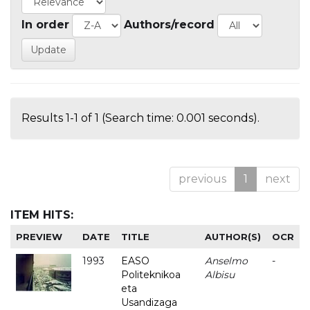
In order
Authors/record
Results 1-1 of 1 (Search time: 0.001 seconds).
previous
1
next
ITEM HITS:
PREVIEW
DATE
TITLE
AUTHOR(S)
OCR
1993
EASO
Anselmo
-
Politeknikoa
Albisu
eta
Usandizaga