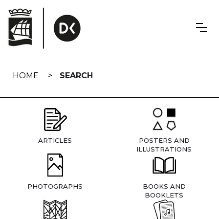
Skip
navigation
HOME
SEARCH
ARTICLES
POSTERS AND
ILLUSTRATIONS
PHOTOGRAPHS
BOOKS AND
BOOKLETS