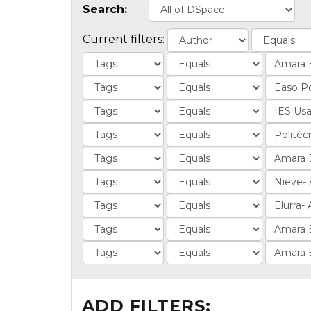
Search:
Current filters:
ADD FILTERS: