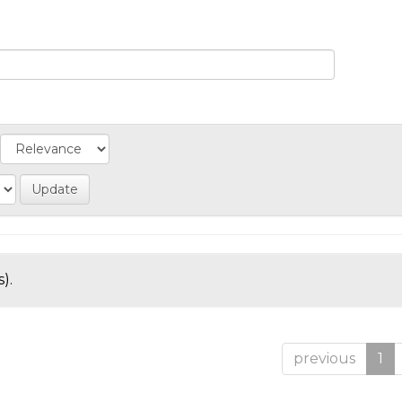
).
previous
1