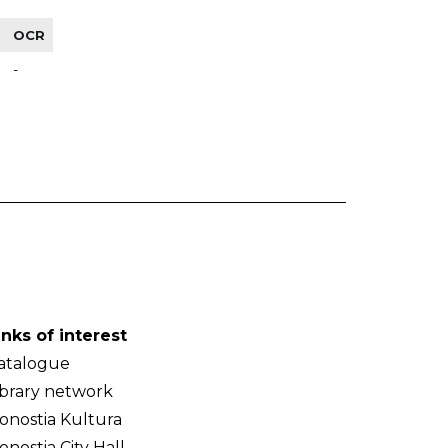
OCR
-
inks of interest
atalogue
ibrary network
onostia Kultura
onostia City Hall