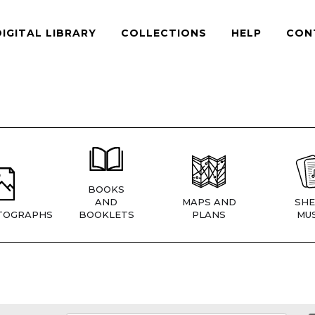
DIGITAL LIBRARY
COLLECTIONS
HELP
CON
BOOKS
AND
MAPS AND
SHE
TOGRAPHS
BOOKLETS
PLANS
MUS