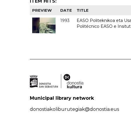
ITEM HITS:
PREVIEW
DATE
TITLE
1993
EASO Politeknikoa eta Usan
Politécnico EASO e Insit
Municipal library network
donostiakoliburutegiak@donostia.eus