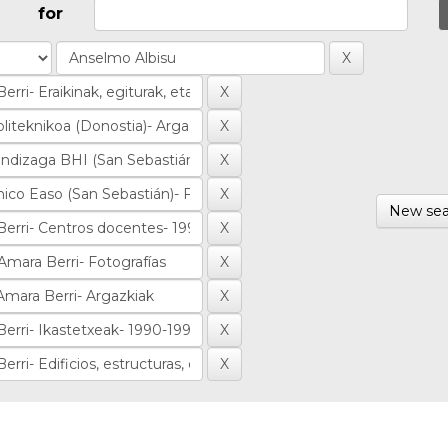
for
New sea