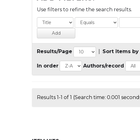
Use filters to refine the search results.
Results/Page
|
Sort items by
In order
Authors/record
Results 1-1 of 1 (Search time: 0.001 seconds