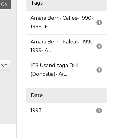
Tags
Amara Berri- Calles- 1990-
1
1999- F...
Amara Berri- Kaleak- 1990-
1
1999- A...
rch
IES Usandizaga BHI
1
(Donostia)- Ar...
Date
1993
1