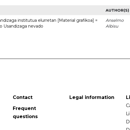
AUTHOR(S)
dizaga institutua elurretan [Material grafikoa] =
Anselmo
uto Usandizaga nevado
Albisu
Contact
Legal information
L
C
Frequent
L
questions
D
D