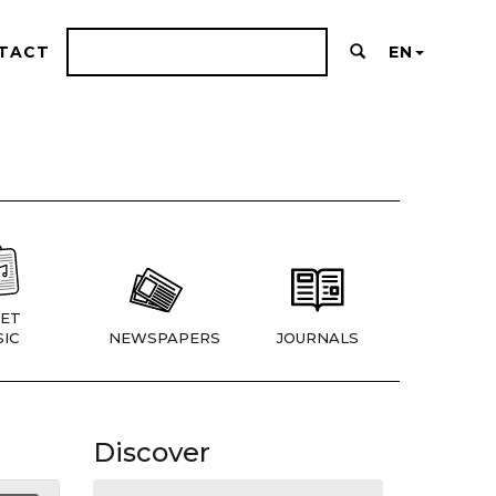
TACT
EN
ET
IC
NEWSPAPERS
JOURNALS
Discover