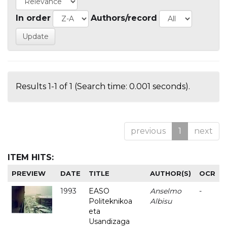
In order
Authors/record
Results 1-1 of 1 (Search time: 0.001 seconds).
previous
1
next
ITEM HITS:
PREVIEW
DATE
TITLE
AUTHOR(S)
OCR
1993
EASO
Anselmo
-
Politeknikoa
Albisu
eta
Usandizaga