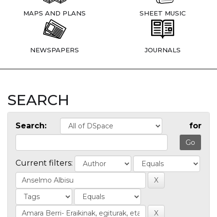
MAPS AND PLANS
SHEET MUSIC
NEWSPAPERS
JOURNALS
SEARCH
Search:
for
Current filters: