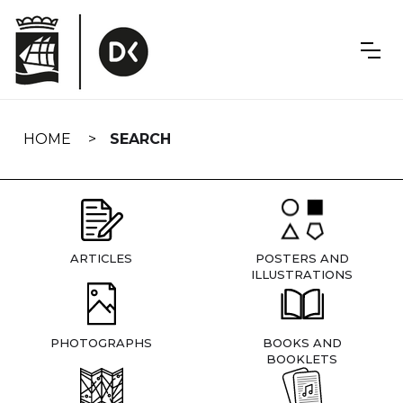
Skip
navigation
HOME
SEARCH
ARTICLES
POSTERS AND
ILLUSTRATIONS
PHOTOGRAPHS
BOOKS AND
BOOKLETS