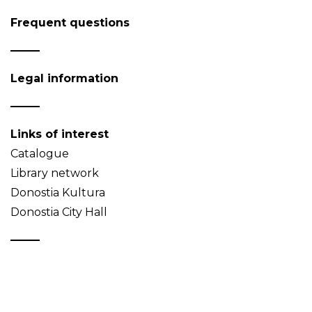
Frequent questions
Legal information
Links of interest
Catalogue
Library network
Donostia Kultura
Donostia City Hall