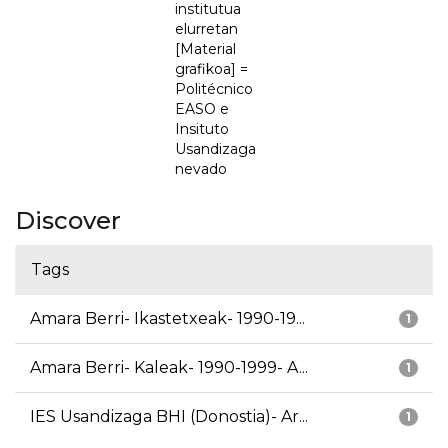
institutua
elurretan
[Material
grafikoa] =
Politécnico
EASO e
Insituto
Usandizaga
nevado
Discover
Tags
Amara Berri- Ikastetxeak- 1990-19...
1
Amara Berri- Kaleak- 1990-1999- A...
1
IES Usandizaga BHI (Donostia)- Ar...
1