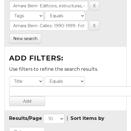
New search
ADD FILTERS:
Use filters to refine the search results.
Results/Page
|
Sort items by