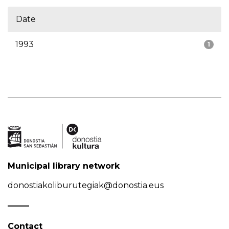
Date
1993
1
Municipal library network
donostiakoliburutegiak@donostia.eus
Contact