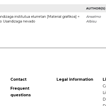
AUTHOR(S)
dizaga institutua elurretan [Material grafikoa] =
Anselmo
uto Usandizaga nevado
Albisu
Contact
Legal information
L
C
Frequent
L
questions
D
D