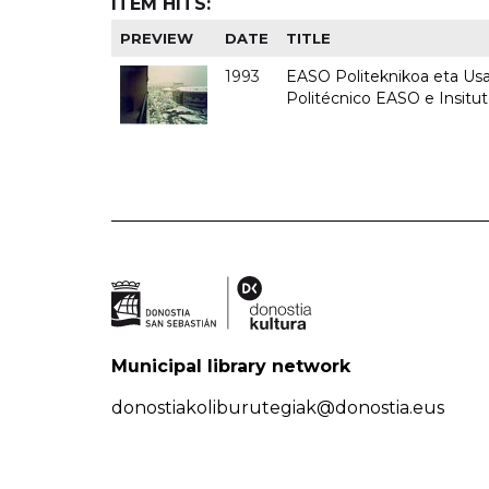
ITEM HITS:
PREVIEW
DATE
TITLE
1993
EASO Politeknikoa eta Usan
Politécnico EASO e Insit
Municipal library network
donostiakoliburutegiak@donostia.eus