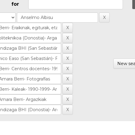
for
New sea