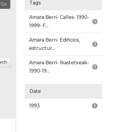
Tags
Amara Berri- Calles- 1990-
1
1999- F...
Amara Berri- Edificios,
1
estructur...
rch
Amara Berri- Ikastetxeak-
1
1990-19...
Date
1993
1