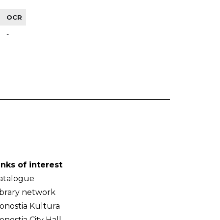
OCR
-
inks of interest
atalogue
ibrary network
onostia Kultura
onostia City Hall