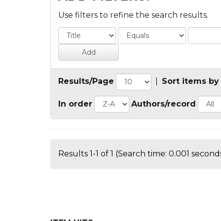
Use filters to refine the search results.
Results/Page
|
Sort items by
In order
Authors/record
Results 1-1 of 1 (Search time: 0.001 seconds