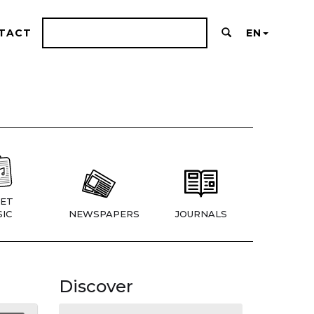
TACT
EN
ET
IC
NEWSPAPERS
JOURNALS
Discover