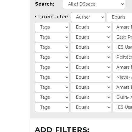
Search:
Current filters:
ADD FILTERS: