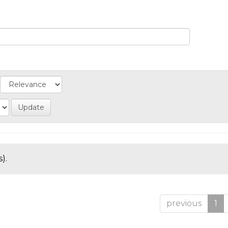
).
previous
1