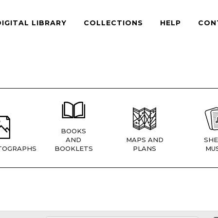
DIGITAL LIBRARY
COLLECTIONS
HELP
CON
BOOKS
AND
MAPS AND
SHE
TOGRAPHS
BOOKLETS
PLANS
MUS