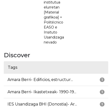
institutua
elurretan
[Material
grafikoa] =
Politécnico
EASO e
Insituto
Usandizaga
nevado
Discover
Tags
Amara Berri- Edificios, estructur...
1
Amara Berri- Ikastetxeak- 1990-19...
1
IES Usandizaga BHI (Donostia)- Ar...
1