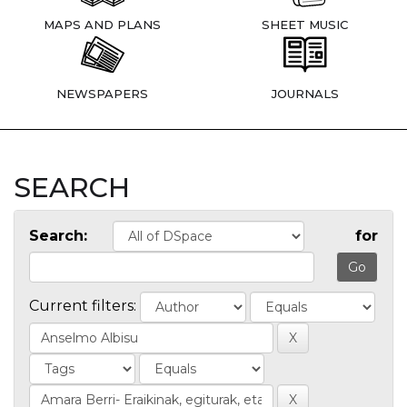
MAPS AND PLANS
SHEET MUSIC
NEWSPAPERS
JOURNALS
SEARCH
Search:
for
Current filters: