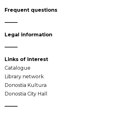
Frequent questions
Legal information
Links of interest
Catalogue
Library network
Donostia Kultura
Donostia City Hall