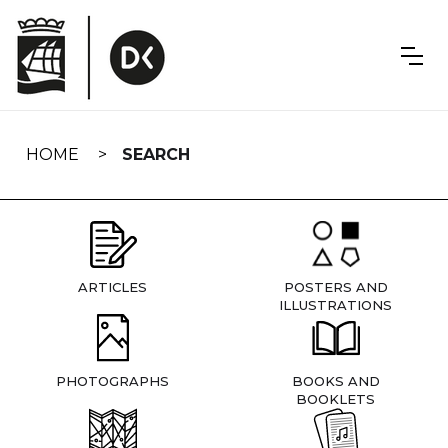
Skip
navigation
HOME
SEARCH
ARTICLES
POSTERS AND
ILLUSTRATIONS
PHOTOGRAPHS
BOOKS AND
BOOKLETS