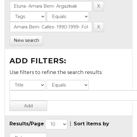
New search
ADD FILTERS:
Use filters to refine the search results.
Results/Page
|
Sort items by