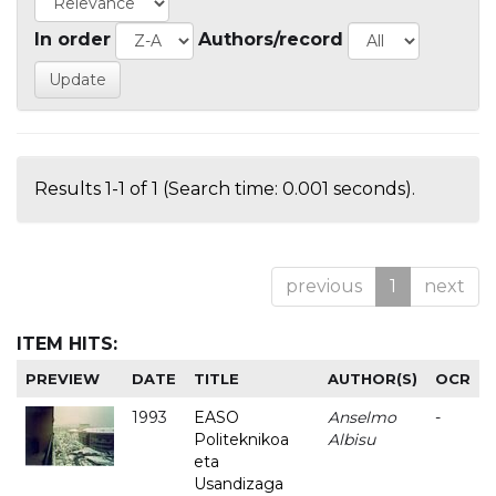
In order
Authors/record
Results 1-1 of 1 (Search time: 0.001 seconds).
previous
1
next
ITEM HITS:
PREVIEW
DATE
TITLE
AUTHOR(S)
OCR
1993
EASO
Anselmo
-
Politeknikoa
Albisu
eta
Usandizaga