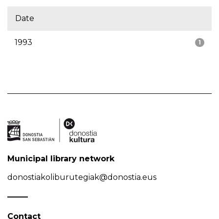
Date
1993
1
Municipal library network
donostiakoliburutegiak@donostia.eus
Contact