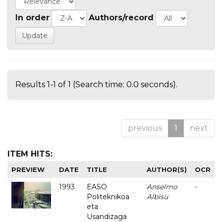
In order
Authors/record
Results 1-1 of 1 (Search time: 0.0 seconds).
previous
1
next
ITEM HITS:
PREVIEW
DATE
TITLE
AUTHOR(S)
OCR
1993
EASO
Anselmo
-
Politeknikoa
Albisu
eta
Usandizaga