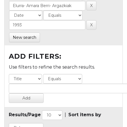
New search
ADD FILTERS:
Use filters to refine the search results.
Results/Page
|
Sort items by