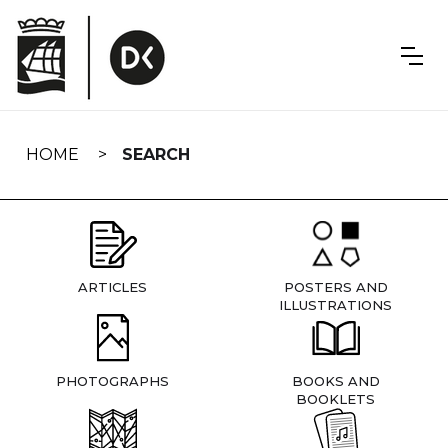
Skip
navigation
HOME
SEARCH
ARTICLES
POSTERS AND
ILLUSTRATIONS
PHOTOGRAPHS
BOOKS AND
BOOKLETS