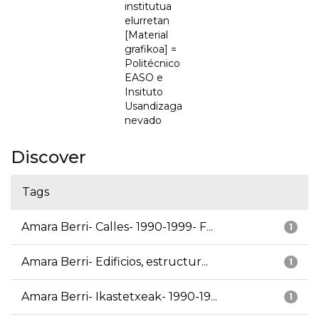
institutua
elurretan
[Material
grafikoa] =
Politécnico
EASO e
Insituto
Usandizaga
nevado
Discover
Tags
Amara Berri- Calles- 1990-1999- F...
1
Amara Berri- Edificios, estructur...
1
Amara Berri- Ikastetxeak- 1990-19...
1