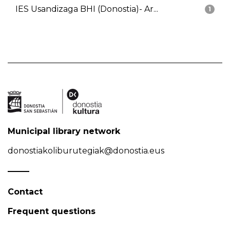
IES Usandizaga BHI (Donostia)- Ar...
1
Municipal library network
donostiakoliburutegiak@donostia.eus
Contact
Frequent questions