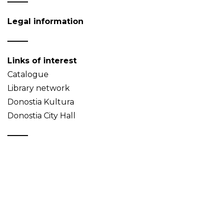
Legal information
Links of interest
Catalogue
Library network
Donostia Kultura
Donostia City Hall