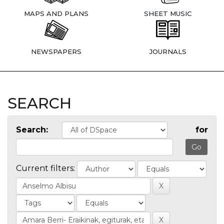
MAPS AND PLANS
SHEET MUSIC
NEWSPAPERS
JOURNALS
SEARCH
Search:
for
Current filters: