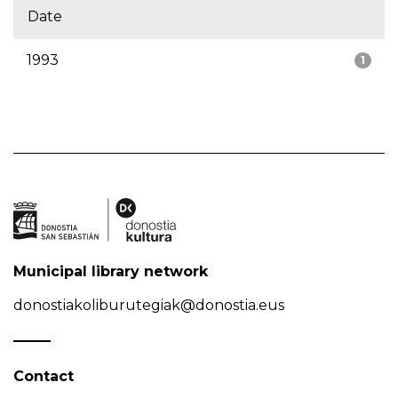
Date
1993
1
Municipal library network
donostiakoliburutegiak@donostia.eus
Contact