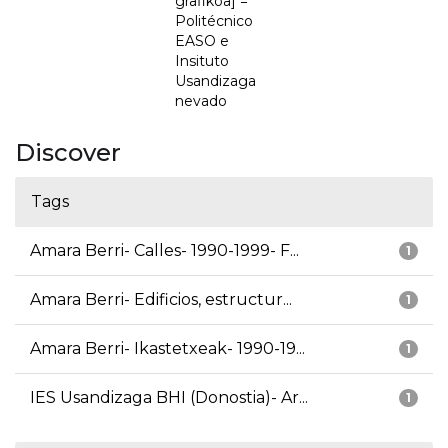
grafikoa] =
Politécnico
EASO e
Insituto
Usandizaga
nevado
Discover
Tags
Amara Berri- Calles- 1990-1999- F...
1
Amara Berri- Edificios, estructur...
1
Amara Berri- Ikastetxeak- 1990-19...
1
IES Usandizaga BHI (Donostia)- Ar...
1