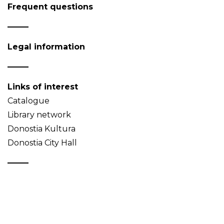
Frequent questions
Legal information
Links of interest
Catalogue
Library network
Donostia Kultura
Donostia City Hall