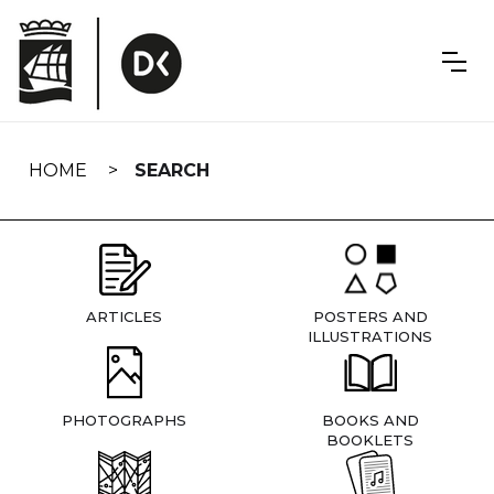
Skip
navigation
HOME
SEARCH
ARTICLES
POSTERS AND
ILLUSTRATIONS
PHOTOGRAPHS
BOOKS AND
BOOKLETS