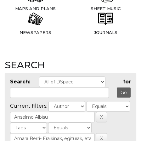
MAPS AND PLANS
SHEET MUSIC
NEWSPAPERS
JOURNALS
SEARCH
Search:
for
Current filters: