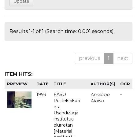
Results 1-1 of 1 (Search time: 0.001 seconds).
previous
1
next
ITEM HITS:
PREVIEW
DATE
TITLE
AUTHOR(S)
OCR
1993
EASO
Anselmo
-
Politeknikoa
Albisu
eta
Usandizaga
institutua
elurretan
[Material