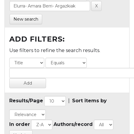
New search
ADD FILTERS:
Use filters to refine the search results.
Results/Page
|
Sort items by
In order
Authors/record