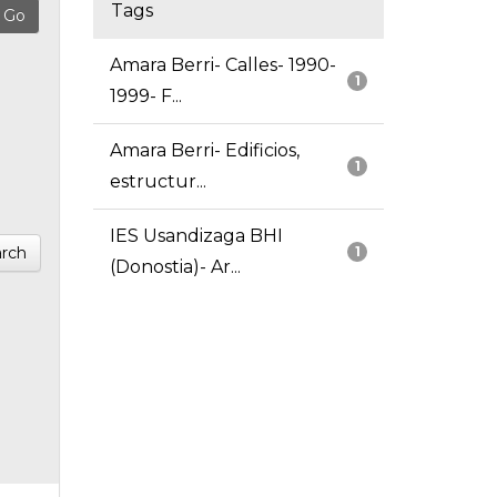
Tags
Amara Berri- Calles- 1990-
1
1999- F...
Amara Berri- Edificios,
1
estructur...
IES Usandizaga BHI
rch
1
(Donostia)- Ar...