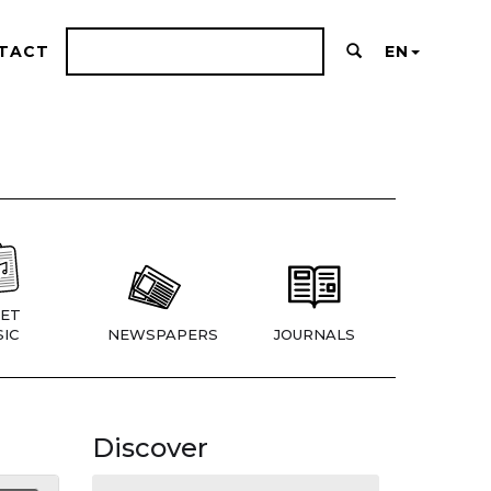
TACT
EN
ET
IC
NEWSPAPERS
JOURNALS
Discover