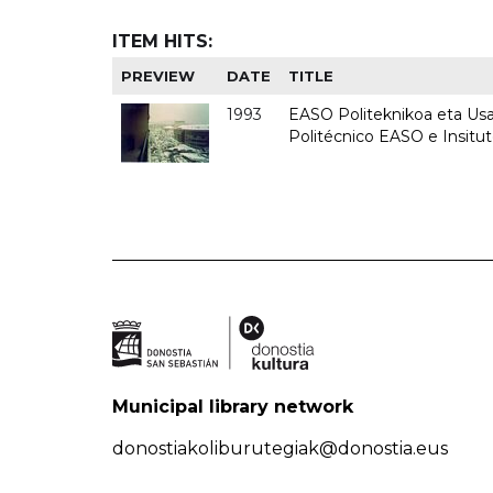
ITEM HITS:
PREVIEW
DATE
TITLE
1993
EASO Politeknikoa eta Usan
Politécnico EASO e Insit
Municipal library network
donostiakoliburutegiak@donostia.eus