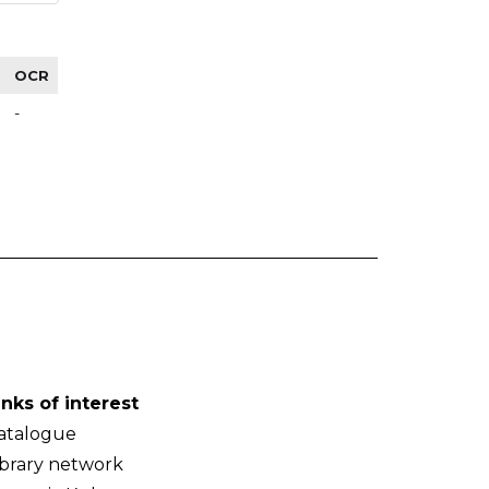
OCR
-
inks of interest
atalogue
ibrary network