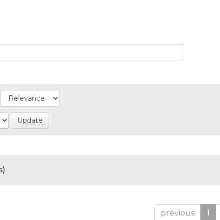
).
previous
1