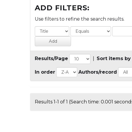
ADD FILTERS:
Use filters to refine the search results.
Results/Page
|
Sort items by
In order
Authors/record
Results 1-1 of 1 (Search time: 0.001 seconds