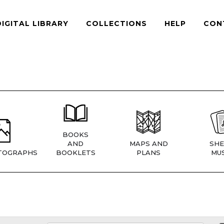
DIGITAL LIBRARY
COLLECTIONS
HELP
CON
BOOKS
AND
MAPS AND
SHE
TOGRAPHS
BOOKLETS
PLANS
MUS