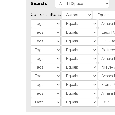
Search:
Current filters: