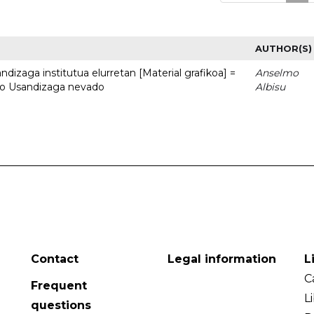
AUTHOR(S)
dizaga institutua elurretan [Material grafikoa] =
Anselmo
uto Usandizaga nevado
Albisu
Contact
Legal information
L
C
Frequent
L
questions