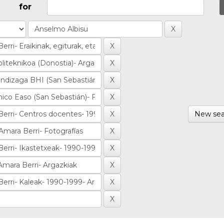
for
New sea