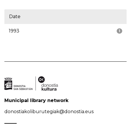
Date
1993
1
Municipal library network
donostiakoliburutegiak@donostia.eus