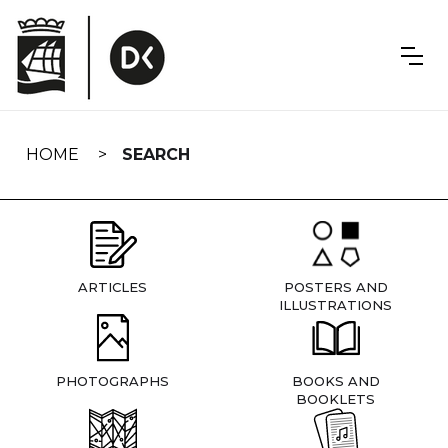
Skip
navigation
HOME
SEARCH
ARTICLES
POSTERS AND
ILLUSTRATIONS
PHOTOGRAPHS
BOOKS AND
BOOKLETS