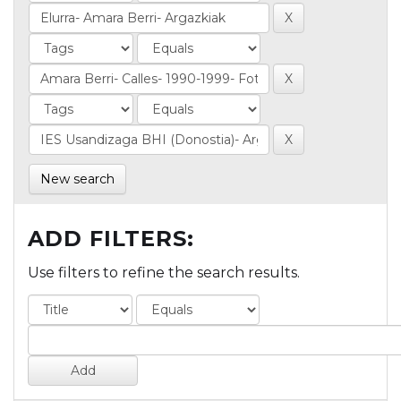
New search
ADD FILTERS:
Use filters to refine the search results.