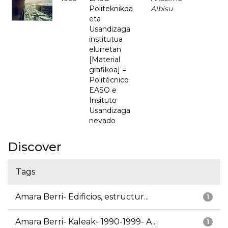
Politeknikoa
Albisu
eta
Usandizaga
institutua
elurretan
[Material
grafikoa] =
Politécnico
EASO e
Insituto
Usandizaga
nevado
Discover
Tags
Amara Berri- Edificios, estructur...
1
Amara Berri- Kaleak- 1990-1999- A...
1