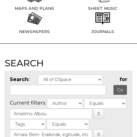
MAPS AND PLANS
SHEET MUSIC
NEWSPAPERS
JOURNALS
SEARCH
Search:
for
Current filters: