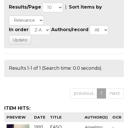
Results/Page
|
Sort items by
In order
Authors/record
Results 1-1 of 1 (Search time: 0.0 seconds).
previous
1
next
ITEM HITS:
PREVIEW
DATE
TITLE
AUTHOR(S)
OCR
1993
EASO
Anselmo
-