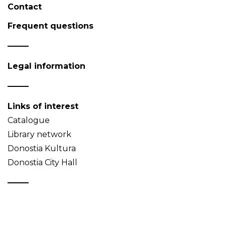
Contact
Frequent questions
Legal information
Links of interest
Catalogue
Library network
Donostia Kultura
Donostia City Hall