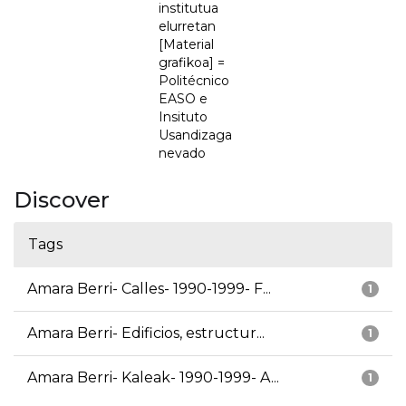
institutua
elurretan
[Material
grafikoa] =
Politécnico
EASO e
Insituto
Usandizaga
nevado
Discover
Tags
Amara Berri- Calles- 1990-1999- F...
1
Amara Berri- Edificios, estructur...
1
Amara Berri- Kaleak- 1990-1999- A...
1