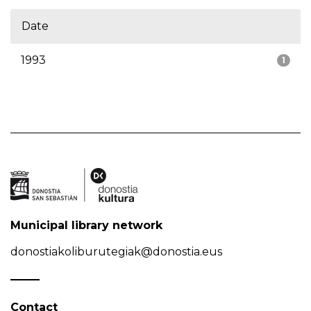
Date
1993
1
Municipal library network
donostiakoliburutegiak@donostia.eus
Contact