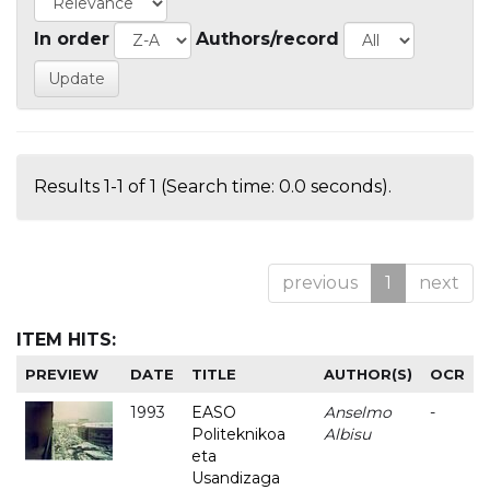
In order
Authors/record
Results 1-1 of 1 (Search time: 0.0 seconds).
previous
1
next
ITEM HITS:
PREVIEW
DATE
TITLE
AUTHOR(S)
OCR
1993
EASO
Anselmo
-
Politeknikoa
Albisu
eta
Usandizaga