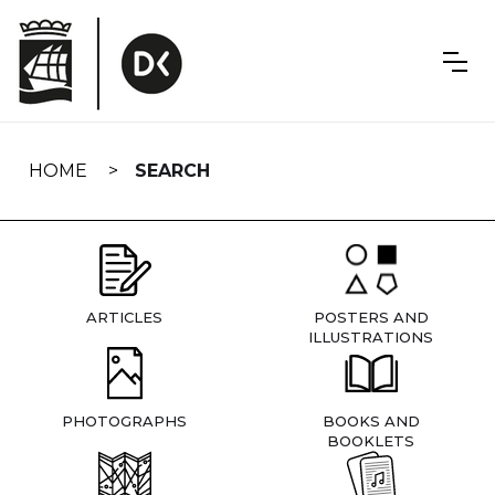
Skip
navigation
HOME
SEARCH
ARTICLES
POSTERS AND
ILLUSTRATIONS
PHOTOGRAPHS
BOOKS AND
BOOKLETS