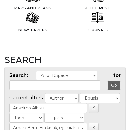
MAPS AND PLANS
SHEET MUSIC
NEWSPAPERS
JOURNALS
SEARCH
Search:
for
Current filters: