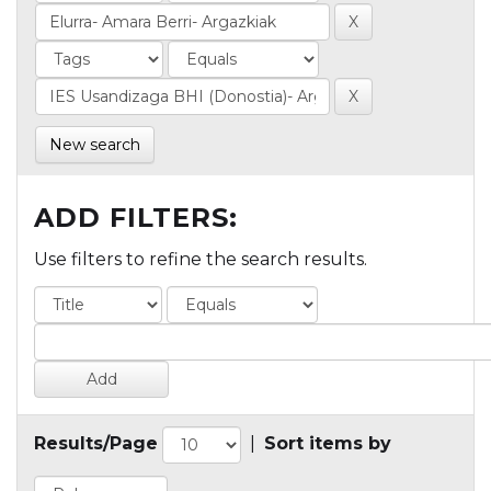
New search
ADD FILTERS:
Use filters to refine the search results.
Results/Page
|
Sort items by