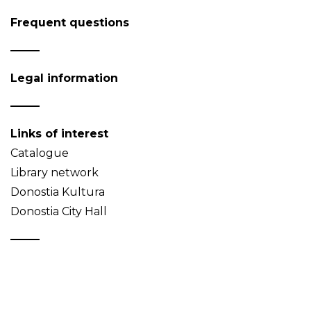
Frequent questions
Legal information
Links of interest
Catalogue
Library network
Donostia Kultura
Donostia City Hall